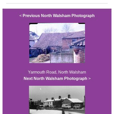
<
Previous North Walsham Photograph
Yarmouth Road, North Walsham
Next North Walsham Photograph
>