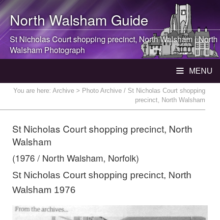
North Walsham
Guide
St Nicholas Court shopping precinct,
North Walsham
|
North
Walsham
Photograph
MENU
You are here:
Archive
> Photo Archive / St Nicholas Court shopping
precinct, North Walsham
St Nicholas Court shopping precinct, North
Walsham
(1976 / North Walsham, Norfolk)
St Nicholas Court shopping precinct, North
Walsham 1976