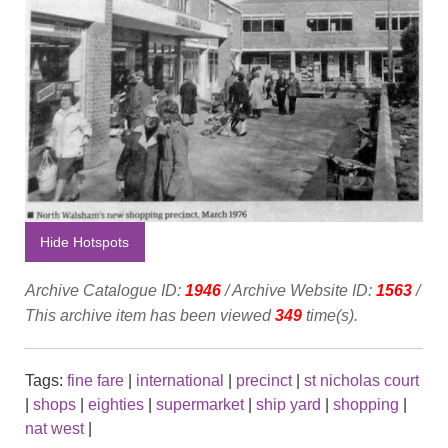
Hide Hotspots
Archive Catalogue ID:
1946
/ Archive Website ID:
1563
/
This archive item has been viewed
349
time(s).
Tags:
fine fare
|
international
|
precinct
|
st nicholas court
|
shops
|
eighties
|
supermarket
|
ship yard
|
shopping
|
nat west
|