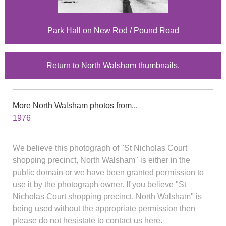
Park Hall on New Rod / Pound Road
Return to North Walsham thumbnails.
More North Walsham photos from...
1976
We believe this photograph of "St Nicholas Court
shopping precinct, North Walsham" is either in the
public domain or we have been granted permission to
use it by the photograph owner. If you believe "St
Nicholas Court shopping precinct, North Walsham" is
being used without the appropriate permission then
please do not hesistate to contact us here.