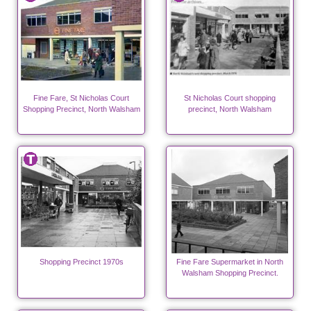
Fine Fare, St Nicholas Court
St Nicholas Court shopping
Shopping Precinct, North Walsham
precinct, North Walsham
Shopping Precinct 1970s
Fine Fare Supermarket in North
Walsham Shopping Precinct.