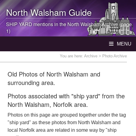
North Walsham
Guide
SHIP YARD mentions in the
North Walsham
Archive (page
1)
MENU
You are here:
Archive
> Photo Archive
Old Photos of North Walsham and
surrounding area.
Photos associated with "ship yard" from the
North Walsham, Norfolk area.
Photos on this page are grouped together under the tag
"ship yard" as these photos from North Walsham and
local Norfolk area are related in some way by "ship