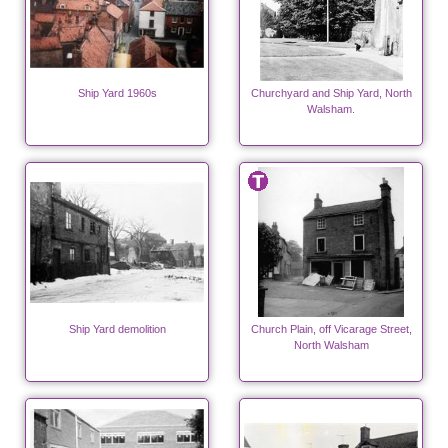
Ship Yard 1960s
Churchyard and Ship Yard, North
Walsham.
Ship Yard demolition
Church Plain, off Vicarage Street,
North Walsham