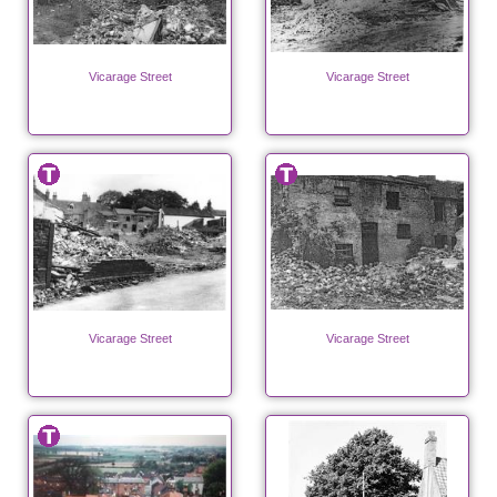
Vicarage Street
Vicarage Street
Vicarage Street
Vicarage Street