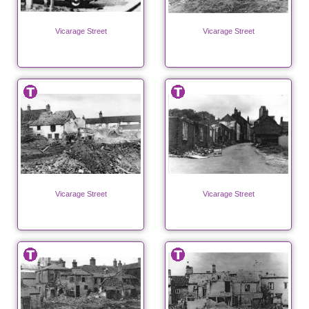
Vicarage Street
Vicarage Street
Vicarage Street
Vicarage Street