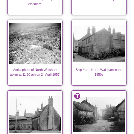
Walsham.
Aerial photo of North Walsham
Ship Yard, North Walsham in the
taken at 11.30 am on 24 April 1957.
1950s