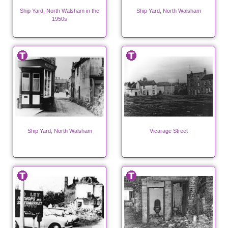
Ship Yard, North Walsham in the
Ship Yard, North Walsham
1950s
Ship Yard, North Walsham
Vicarage Street