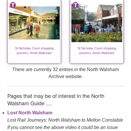
St Nicholas Court shopping
St Nicholas Court shopping
precinct, North Walsham
precinct, North Walsham
There are currently 32 entries in the North Walsham
Archive website.
Pages that may be of interest in the North
Walsham Guide ....
Lost North Walsham
Lost Rail Journeys: North Walsham to Melton Constable
If you cannot see the above video it could be an issue