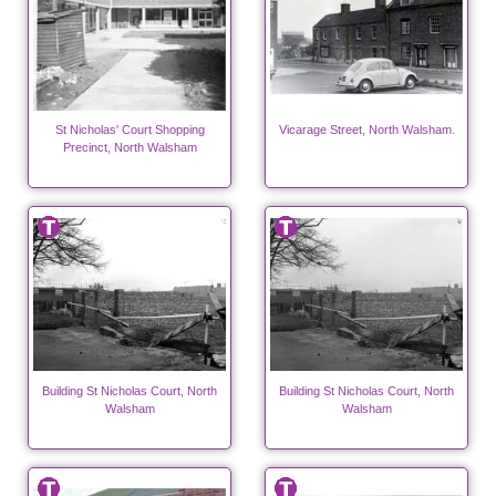
St Nicholas' Court Shopping
Vicarage Street, North Walsham.
Precinct, North Walsham
Building St Nicholas Court, North
Building St Nicholas Court, North
Walsham
Walsham