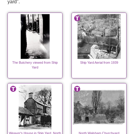
yard".
The Butchery viewed from Ship
Ship Yard Aerial from 1939
Yard
Weaver's House in Ship Yard, North
North Walsham Churchyard