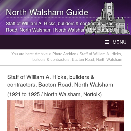
North Walsham
Guide
Staff of William A. Hicks, builders & contractors, Bacton
Road,
North Walsham
|
North Walsham
Photograph
MENU
You are here:
Archive
> Photo Archive / Staff of William A. Hicks,
builders & contractors, Bacton Road, North Walsham
Staff of William A. Hicks, builders &
contractors, Bacton Road, North Walsham
(1921 to 1925 / North Walsham, Norfolk)