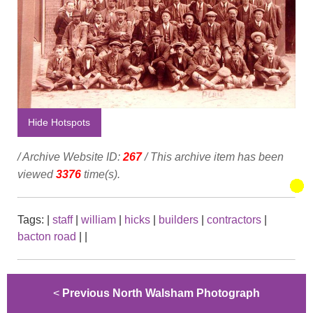
Hide Hotspots
/ Archive Website ID:
267
/ This archive item has been
viewed
3376
time(s).
Tags:
|
staff
|
william
|
hicks
|
builders
|
contractors
|
bacton road
|
|
<
Previous North Walsham Photograph