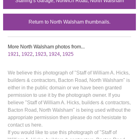
Starling's Garage, Norwich Road, North Walsham
Return to North Walsham thumbnails.
More North Walsham photos from...
1921
,
1922
,
1923
,
1924
,
1925
We believe this photograph of "Staff of William A. Hicks,
builders & contractors, Bacton Road, North Walsham" is
either in the public domain or we have been granted
permission to use it by the photograph owner. If you
believe "Staff of William A. Hicks, builders & contractors,
Bacton Road, North Walsham" is being used without the
appropriate permission then please do not hesistate to
contact us here.
If you would like to use this photograph of "Staff of