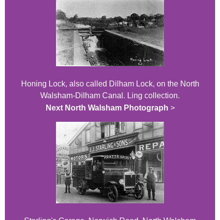
Honing Lock, also called Dilham Lock, on the North
Walsham-Dilham Canal. Ling collection.
Next North Walsham Photograph
>