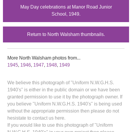
May Day celebrations at Manor Road Junior
School, 1949.
Return to North Walsham thumbnails.
More North Walsham photos from...
1945
,
1946
,
1947
,
1948
,
1949
We believe this photograph of "Uniform N.W.G.H.S.
1940's" is either in the public domain or we have been
granted permission to use it by the photograph owner. If
you believe "Uniform N.W.G.H.S. 1940's" is being used
without the appropriate permission then please do not
hesistate to contact us here.
If you would like to use this photograph of "Uniform