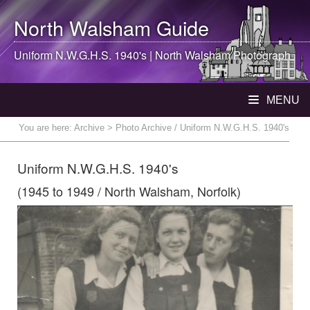
North Walsham
Guide
Uniform N.W.G.H.S. 1940's |
North Walsham
Photograph
MENU
You are here:
Archive
> Photo Archive / Uniform N.W.G.H.S. 1940's
Uniform N.W.G.H.S. 1940's
(1945 to 1949 / North Walsham, Norfolk)