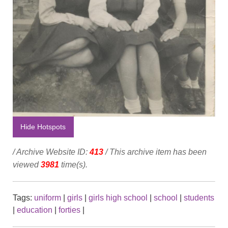
Hide Hotspots
/ Archive Website ID:
413
/ This archive item has been
viewed
3981
time(s).
Tags:
uniform
|
girls
|
girls high school
|
school
|
students
|
education
|
forties
|