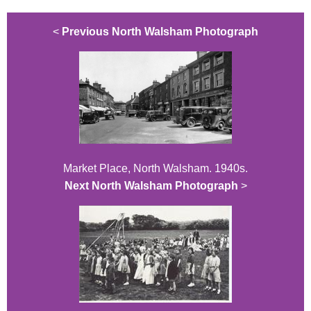
<
Previous North Walsham Photograph
Market Place, North Walsham. 1940s.
Next North Walsham Photograph
>