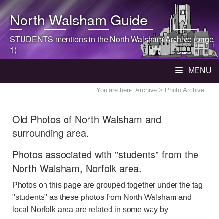
North Walsham
Guide
STUDENTS mentions in the
North Walsham
Archive (page
1)
MENU
You are here:
Archive
> Photo Archive
Old Photos of North Walsham and
surrounding area.
Photos associated with "students" from the
North Walsham, Norfolk area.
Photos on this page are grouped together under the tag
"students" as these photos from North Walsham and
local Norfolk area are related in some way by