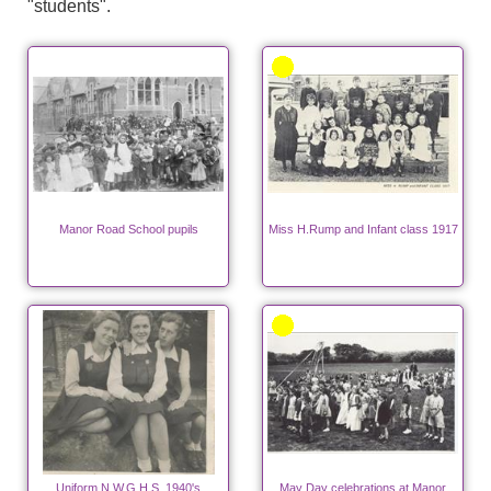
"students".
Manor Road School pupils
Miss H.Rump and Infant class 1917
Uniform N.W.G.H.S. 1940's
May Day celebrations at Manor