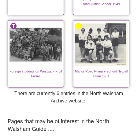
Road Junior School, 1949.
Foreign students on Westwick Fruit
Manor Road Primary school Netball
Farms
Team 1961.
There are currently 6 entries in the North Walsham
Archive website.
Pages that may be of interest in the North
Walsham Guide ....