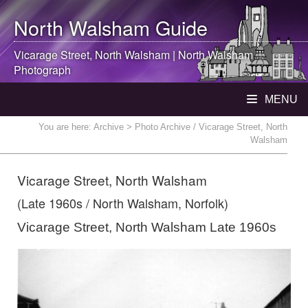
North Walsham
Guide
Vicarage Street,
North Walsham
|
North Walsham
Photograph
MENU
You are here:
Archive
> Photo Archive / Vicarage Street, North
Walsham
Vicarage Street, North Walsham
(Late 1960s / North Walsham, Norfolk)
Vicarage Street, North Walsham Late 1960s