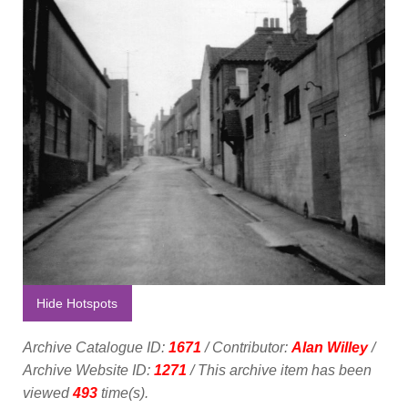
Hide Hotspots
Archive Catalogue ID:
1671
/ Contributor:
Alan Willey
/
Archive Website ID:
1271
/ This archive item has been
viewed
493
time(s).