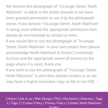
We believe this photograph of "Vicarage Street, North
Walsham" is either in the public domain or we have
been granted permission to use it by the photograph
owner. If you believe "Vicarage Street, North Walsham"
is being used without the appropriate permission then
please do not hesistate to contact us here.
If you would like to use this photograph of "Vicarage
Street, North Walsham" in your own project then please
acknowledge North Walsham & District Community
Archive and the appropriate owner (if shown) on the
page where it is used, thank you.
If you wish to use this photograph of "Vicarage Street,
North Walsham" in print then please contact us as we
may have a higher resolution copy on file in our HQ!
|
Home
|
Link to us
|
Web Design
|
FAQ
|
Disclaimer
|
Directory
|
Tags
1
|
Tags 2
|
Cookie Policy
|
Privacy Policy
|
Contact North Walsham
Guide
|