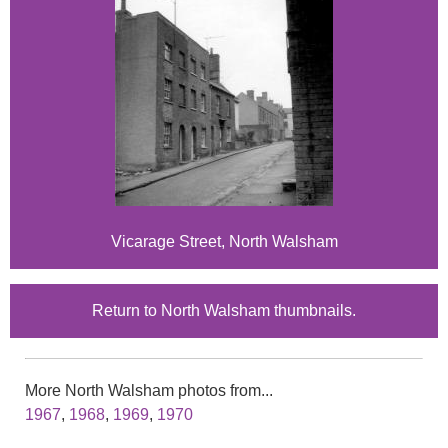
Vicarage Street, North Walsham
Return to North Walsham thumbnails.
More North Walsham photos from...
1967
,
1968
,
1969
,
1970