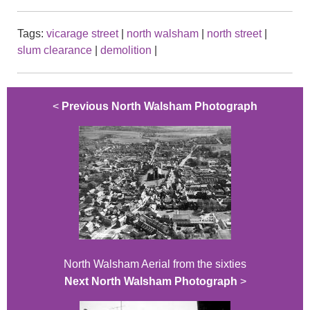
Tags:
vicarage street
|
north walsham
|
north street
|
slum clearance
|
demolition
|
<
Previous North Walsham Photograph
North Walsham Aerial from the sixties
Next North Walsham Photograph
>