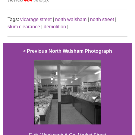
Tags:
vicarage street
|
north walsham
|
north street
|
slum clearance
|
demolition
|
<
Previous North Walsham Photograph