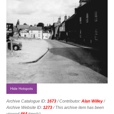
Hide Hotspots
Archive Catalogue ID:
1673
/ Contributor:
Alan Willey
/
Archive Website ID:
1273
/ This archive item has been
viewed
464
time(s).