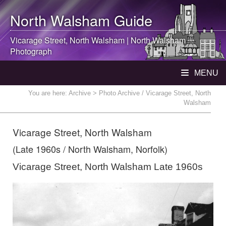
North Walsham
Guide
Vicarage Street,
North Walsham
|
North Walsham
Photograph
MENU
You are here:
Archive
> Photo Archive / Vicarage Street, North
Walsham
Vicarage Street, North Walsham
(Late 1960s / North Walsham, Norfolk)
Vicarage Street, North Walsham Late 1960s