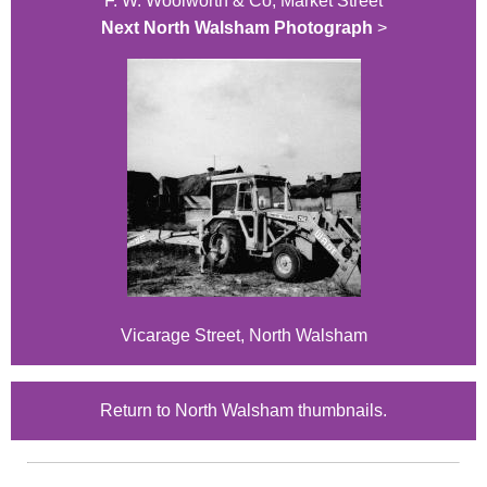
F. W. Woolworth & Co, Market Street
Next North Walsham Photograph
>
Vicarage Street, North Walsham
Return to North Walsham thumbnails.