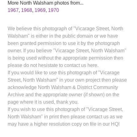
More North Walsham photos from...
1967
,
1968
,
1969
,
1970
We believe this photograph of "Vicarage Street, North
Walsham" is either in the public domain or we have
been granted permission to use it by the photograph
owner. If you believe "Vicarage Street, North Walsham"
is being used without the appropriate permission then
please do not hesistate to contact us here.
If you would like to use this photograph of "Vicarage
Street, North Walsham" in your own project then please
acknowledge North Walsham & District Community
Archive and the appropriate owner (if shown) on the
page where it is used, thank you.
If you wish to use this photograph of "Vicarage Street,
North Walsham" in print then please contact us as we
may have a higher resolution copy on file in our HQ!