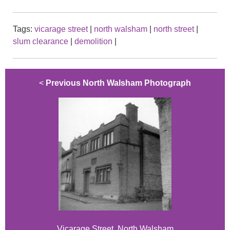
Tags:
vicarage street
|
north walsham
|
north street
|
slum clearance
|
demolition
|
<
Previous North Walsham Photograph
Vicarage Street, North Walsham