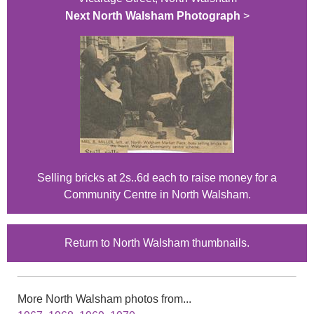
Next North Walsham Photograph
>
Selling bricks at 2s..6d each to raise money for a
Community Centre in North Walsham.
Return to North Walsham thumbnails.
More North Walsham photos from...