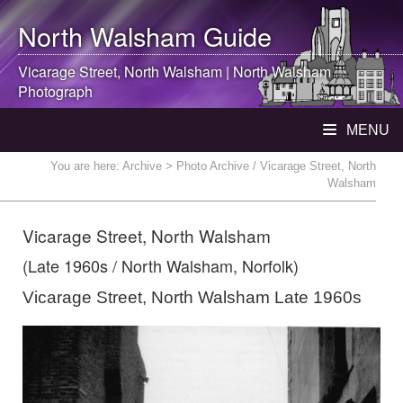
North Walsham
Guide
Vicarage Street,
North Walsham
|
North Walsham
Photograph
MENU
You are here:
Archive
> Photo Archive / Vicarage Street, North
Walsham
Vicarage Street, North Walsham
(Late 1960s / North Walsham, Norfolk)
Vicarage Street, North Walsham Late 1960s