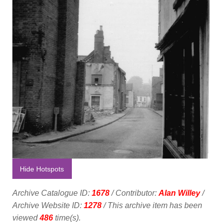
Hide Hotspots
Archive Catalogue ID:
1678
/ Contributor:
Alan Willey
/
Archive Website ID:
1278
/ This archive item has been
viewed
486
time(s).