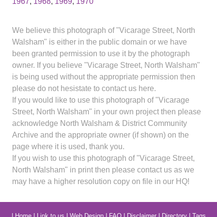
1967
,
1968
,
1969
,
1970
We believe this photograph of "Vicarage Street, North
Walsham" is either in the public domain or we have
been granted permission to use it by the photograph
owner. If you believe "Vicarage Street, North Walsham"
is being used without the appropriate permission then
please do not hesistate to contact us here.
If you would like to use this photograph of "Vicarage
Street, North Walsham" in your own project then please
acknowledge North Walsham & District Community
Archive and the appropriate owner (if shown) on the
page where it is used, thank you.
If you wish to use this photograph of "Vicarage Street,
North Walsham" in print then please contact us as we
may have a higher resolution copy on file in our HQ!
|
Home
|
Link to us
|
Web Design
|
FAQ
|
Disclaimer
|
Directory
|
Tags