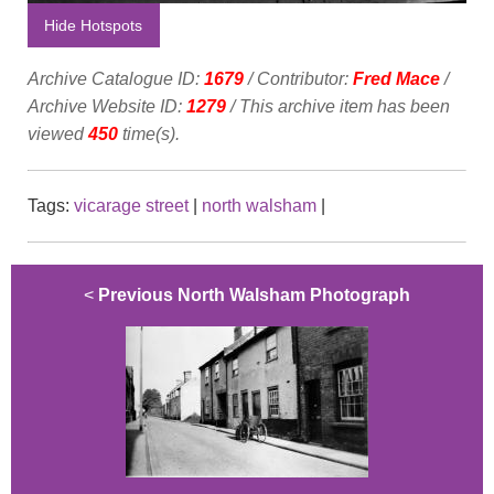
Hide Hotspots
Archive Catalogue ID:
1679
/ Contributor:
Fred Mace
/
Archive Website ID:
1279
/ This archive item has been
viewed
450
time(s).
Tags:
vicarage street
|
north walsham
|
<
Previous North Walsham Photograph