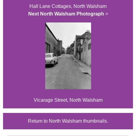
Hall Lane Cottages, North Walsham
Next North Walsham Photograph
>
Vicarage Street, North Walsham
Return to North Walsham thumbnails.