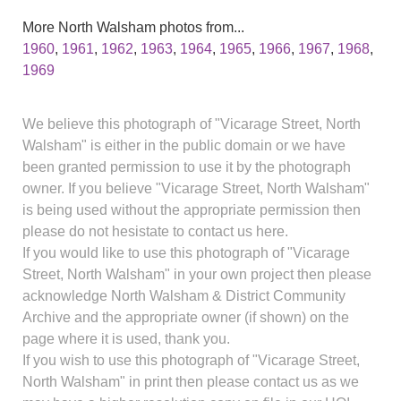
More North Walsham photos from...
1960
,
1961
,
1962
,
1963
,
1964
,
1965
,
1966
,
1967
,
1968
,
1969
We believe this photograph of "Vicarage Street, North
Walsham" is either in the public domain or we have
been granted permission to use it by the photograph
owner. If you believe "Vicarage Street, North Walsham"
is being used without the appropriate permission then
please do not hesistate to contact us here.
If you would like to use this photograph of "Vicarage
Street, North Walsham" in your own project then please
acknowledge North Walsham & District Community
Archive and the appropriate owner (if shown) on the
page where it is used, thank you.
If you wish to use this photograph of "Vicarage Street,
North Walsham" in print then please contact us as we