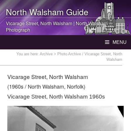
North Walsham
Guide
Vicarage Street,
North Walsham
|
North Walsham
Photograph
MENU
You are here:
Archive
> Photo Archive / Vicarage Street, North
Walsham
Vicarage Street, North Walsham
(1960s / North Walsham, Norfolk)
Vicarage Street, North Walsham 1960s