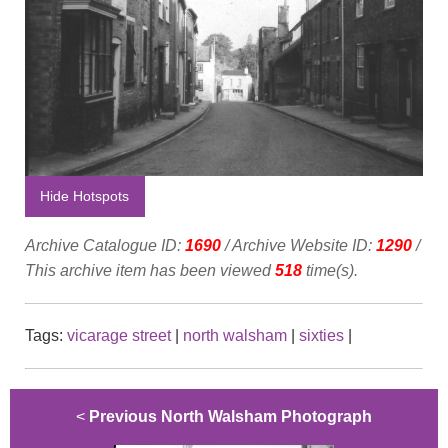
Hide Hotspots
Archive Catalogue ID:
1690
/ Archive Website ID:
1290
/
This archive item has been viewed
518
time(s).
Tags:
vicarage street
|
north walsham
|
sixties
|
<
Previous North Walsham Photograph