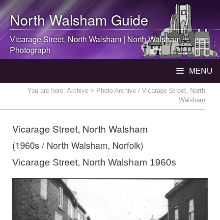
North Walsham
Guide
Vicarage Street,
North Walsham
|
North Walsham
Photograph
MENU
You are here:
Archive
> Photo Archive / Vicarage Street, North
Walsham
Vicarage Street, North Walsham
(1960s / North Walsham, Norfolk)
Vicarage Street, North Walsham 1960s