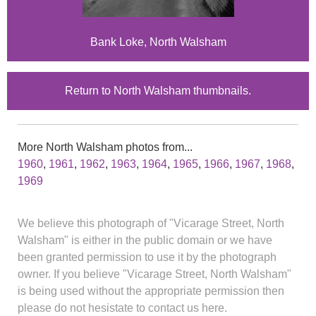
Bank Loke, North Walsham
Return to North Walsham thumbnails.
More North Walsham photos from...
1960
,
1961
,
1962
,
1963
,
1964
,
1965
,
1966
,
1967
,
1968
,
1969
We believe this photograph of "Vicarage Street, North
Walsham" is either in the public domain or we have
been granted permission to use it by the photograph
owner. If you believe "Vicarage Street, North Walsham"
is being used without the appropriate permission then
please do not hesistate to contact us here.