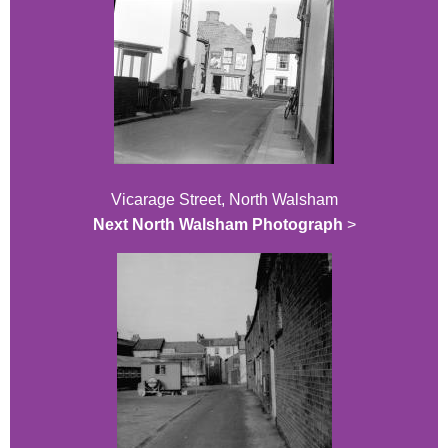
Vicarage Street, North Walsham
Next North Walsham Photograph
>