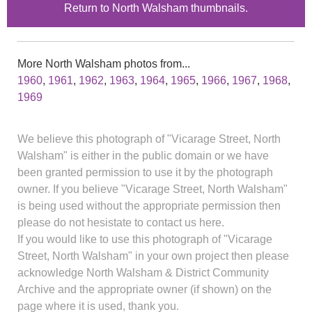
Return to North Walsham thumbnails.
More North Walsham photos from...
1960
,
1961
,
1962
,
1963
,
1964
,
1965
,
1966
,
1967
,
1968
,
1969
We believe this photograph of "Vicarage Street, North
Walsham" is either in the public domain or we have
been granted permission to use it by the photograph
owner. If you believe "Vicarage Street, North Walsham"
is being used without the appropriate permission then
please do not hesistate to contact us here.
If you would like to use this photograph of "Vicarage
Street, North Walsham" in your own project then please
acknowledge North Walsham & District Community
Archive and the appropriate owner (if shown) on the
page where it is used, thank you.