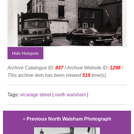
Hide Hotspots
Archive Catalogue ID:
837
/ Archive Website ID:
1298
/
This archive item has been viewed
519
time(s).
Tags:
vicarage street
|
north walsham
|
<
Previous North Walsham Photograph