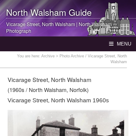
North Walsham
Guide
Vicarage Street,
North Walsham
|
North Walsham
Photograph
MENU
You are here:
Archive
> Photo Archive / Vicarage Street, North
Walsham
Vicarage Street, North Walsham
(1960s / North Walsham, Norfolk)
Vicarage Street, North Walsham 1960s