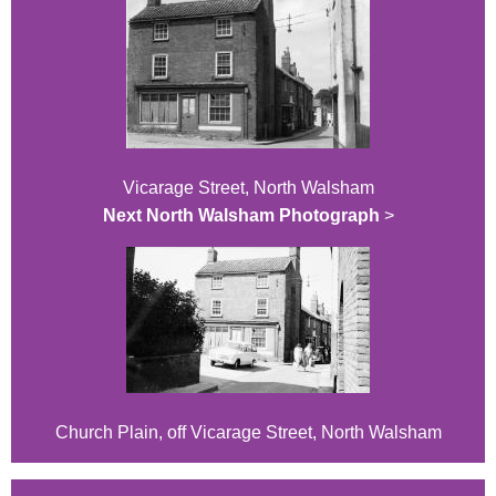
Vicarage Street, North Walsham
Next North Walsham Photograph
>
Church Plain, off Vicarage Street, North Walsham