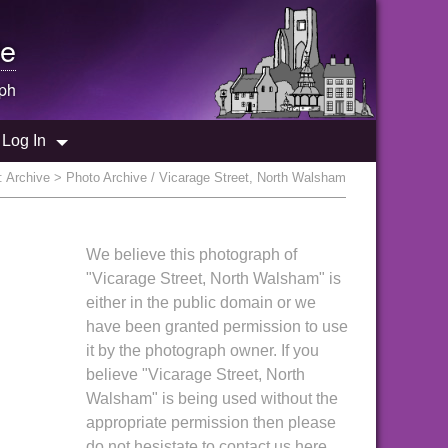
e
ph
Log In
:
Archive
> Photo Archive / Vicarage Street, North Walsham
We believe this photograph of
"Vicarage Street, North Walsham" is
either in the public domain or we
have been granted permission to use
it by the photograph owner. If you
believe "Vicarage Street, North
Walsham" is being used without the
appropriate permission then please
do not hesistate to contact us here.