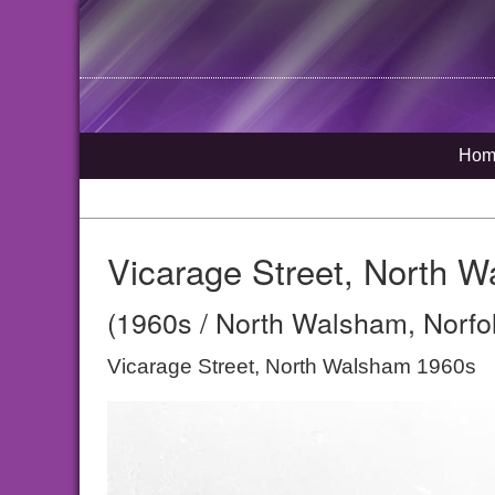
Hom
Vicarage Street, North 
(1960s / North Walsham, Norfo
Vicarage Street, North Walsham 1960s