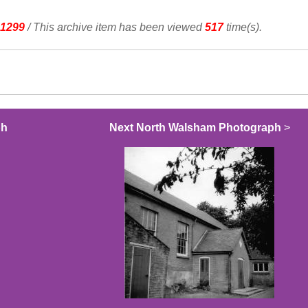
1299
/ This archive item has been viewed
517
time(s).
ph
Next North Walsham Photograph
>