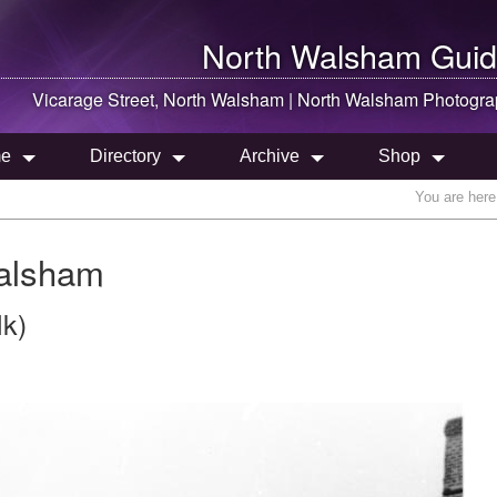
North Walsham
Guid
Vicarage Street,
North Walsham
|
North Walsham
Photogra
e
Directory
Archive
Shop
You are here
Walsham
lk)