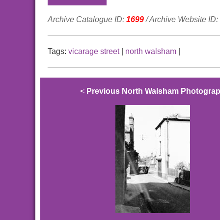
Archive Catalogue ID:
1699
/ Archive Website ID:
Tags:
vicarage street
|
north walsham
|
<
Previous North Walsham Photogra