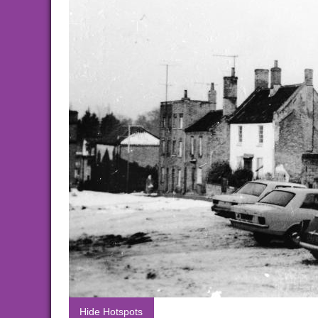
Hide Hotspots