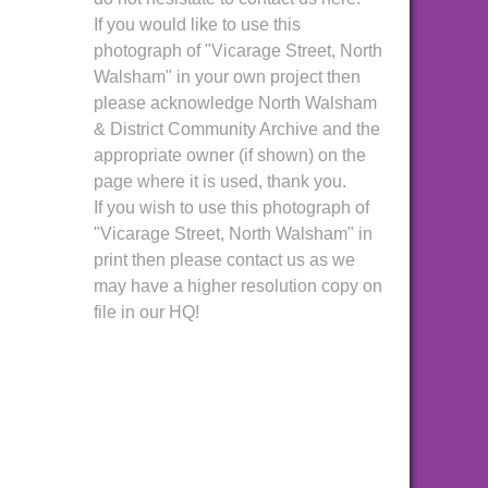
If you would like to use this
photograph of "Vicarage Street, North
Walsham" in your own project then
please acknowledge North Walsham
& District Community Archive and the
appropriate owner (if shown) on the
page where it is used, thank you.
If you wish to use this photograph of
"Vicarage Street, North Walsham" in
print then please contact us as we
may have a higher resolution copy on
file in our HQ!