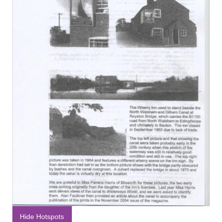
Hide Hotspots