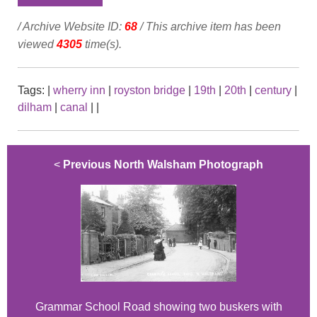
/ Archive Website ID:
68
/ This archive item has been
viewed
4305
time(s).
Tags:
|
wherry inn
|
royston bridge
|
19th
|
20th
|
century
|
dilham
|
canal
|
|
<
Previous North Walsham Photograph
Grammar School Road showing two buskers with