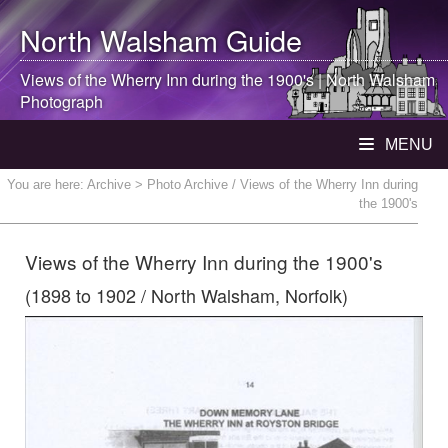
North Walsham
Guide
Views of the Wherry Inn during the 1900's |
North Walsham
Photograph
MENU
You are here:
Archive
> Photo Archive / Views of the Wherry Inn during
the 1900's
Views of the Wherry Inn during the 1900's
(1898 to 1902 / North Walsham, Norfolk)