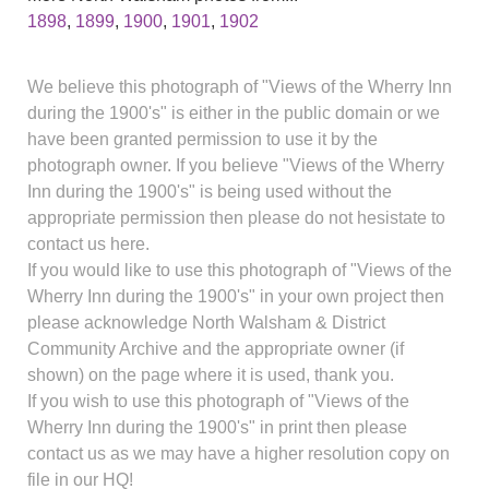
1898
,
1899
,
1900
,
1901
,
1902
We believe this photograph of "Views of the Wherry Inn
during the 1900's" is either in the public domain or we
have been granted permission to use it by the
photograph owner. If you believe "Views of the Wherry
Inn during the 1900's" is being used without the
appropriate permission then please do not hesistate to
contact us here.
If you would like to use this photograph of "Views of the
Wherry Inn during the 1900's" in your own project then
please acknowledge North Walsham & District
Community Archive and the appropriate owner (if
shown) on the page where it is used, thank you.
If you wish to use this photograph of "Views of the
Wherry Inn during the 1900's" in print then please
contact us as we may have a higher resolution copy on
file in our HQ!