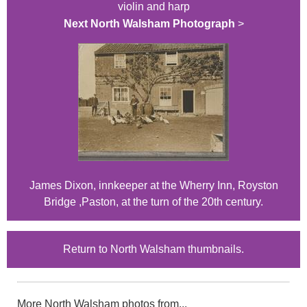
violin and harp
Next North Walsham Photograph
>
James Dixon, innkeeper at the Wherry Inn, Royston
Bridge ,Paston, at the turn of the 20th century.
Return to North Walsham thumbnails.
More North Walsham photos from...