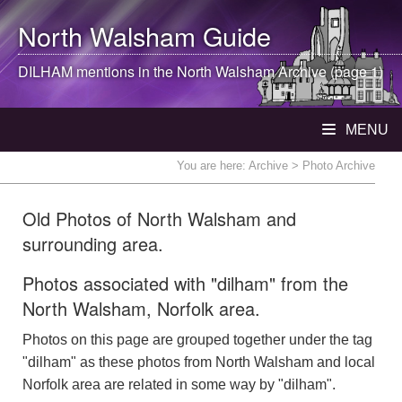
North Walsham
Guide
DILHAM mentions in the
North Walsham
Archive (page 1)
MENU
You are here:
Archive
> Photo Archive
Old Photos of North Walsham and
surrounding area.
Photos associated with "dilham" from the
North Walsham, Norfolk area.
Photos on this page are grouped together under the tag
"dilham" as these photos from North Walsham and local
Norfolk area are related in some way by "dilham".