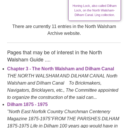
Honing Lock, also called Dilham
Lock, on the North Walsham-
Dilham Canal. Ling collection.
There are currently 11 entries in the North Walsham
Archive website.
Pages that may be of interest in the North
Walsham Guide ....
Chapter 3 - The North Walsham and Dilham Canal
THE NORTH WALSHAM AND DILHAM CANAL North
Walsham and Dilham Canal To Brickmakers,
Navigators, Bricklayers, etc., The Committee appointed
to organize the construction of the said can...
Dilham 1875 - 1975
"North East Norfolk Country Churchman Centenery
Magazine 1875-1975"FROM THE PARISHES DILHAM
1875-1975 Life in Dilham 100 years ago would have in