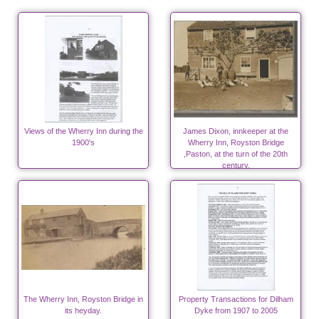
Views of the Wherry Inn during the
James Dixon, innkeeper at the
1900's
Wherry Inn, Royston Bridge
,Paston, at the turn of the 20th
century.
The Wherry Inn, Royston Bridge in
Property Transactions for Dilham
its heyday.
Dyke from 1907 to 2005