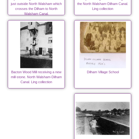
just outside North Walsham which
the North Walsham-Dilham Canal.
crosses the Dilham to North
Ling collection
Walsham Canal.
Bacton Wood Mill receiving a new
Dilham Village School
mill-stone. North Walsham-Dilham
Canal. Ling collection