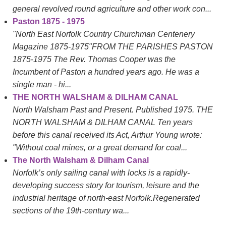
general revolved round agriculture and other work con...
Paston 1875 - 1975
"North East Norfolk Country Churchman Centenery
Magazine 1875-1975"FROM THE PARISHES PASTON
1875-1975 The Rev. Thomas Cooper was the
Incumbent of Paston a hundred years ago. He was a
single man - hi...
THE NORTH WALSHAM & DILHAM CANAL
North Walsham Past and Present. Published 1975. THE
NORTH WALSHAM & DILHAM CANAL Ten years
before this canal received its Act, Arthur Young wrote:
"Without coal mines, or a great demand for coal...
The North Walsham & Dilham Canal
Norfolk’s only sailing canal with locks is a rapidly-
developing success story for tourism, leisure and the
industrial heritage of north-east Norfolk.Regenerated
sections of the 19th-century wa...