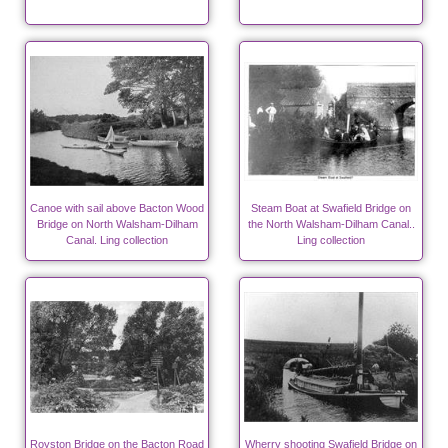
Canoe with sail above Bacton Wood
Steam Boat at Swafield Bridge on
Bridge on North Walsham-Dilham
the North Walsham-Dilham Canal..
Canal. Ling collection
Ling collection
Royston Bridge on the Bacton Road
Wherry shooting Swafield Bridge on