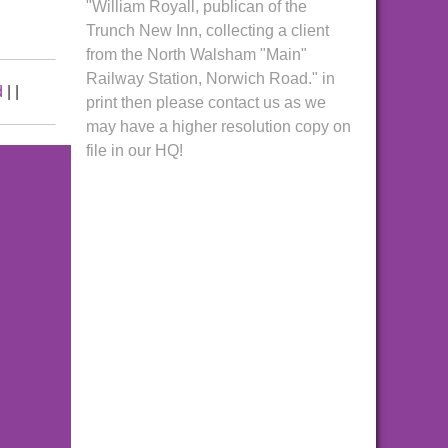
"William Royall, publican of the
Trunch New Inn, collecting a client
from the North Walsham "Main"
Railway Station, Norwich Road." in
d
|
|
print then please contact us as we
may have a higher resolution copy on
file in our HQ!