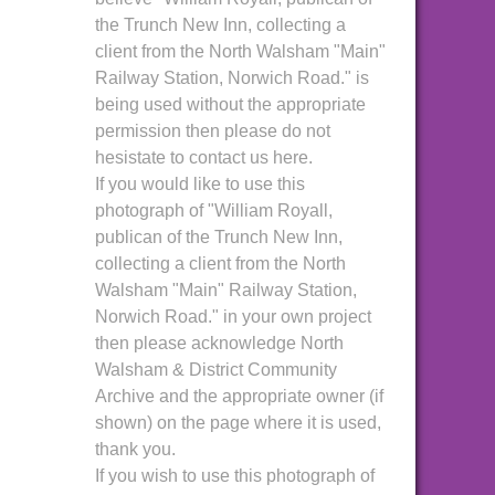
the Trunch New Inn, collecting a
client from the North Walsham "Main"
Railway Station, Norwich Road." is
being used without the appropriate
permission then please do not
hesistate to contact us here.
If you would like to use this
photograph of "William Royall,
publican of the Trunch New Inn,
collecting a client from the North
Walsham "Main" Railway Station,
Norwich Road." in your own project
then please acknowledge North
Walsham & District Community
Archive and the appropriate owner (if
shown) on the page where it is used,
thank you.
If you wish to use this photograph of