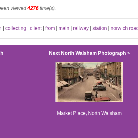
 been viewed
4276
time(s).
n
|
collecting
|
client
|
from
|
main
|
railway
|
station
|
norwich roa
ph
Next North Walsham Photograph
>
Market Place, North Walsham