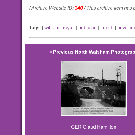
/ Archive Website ID:
340
/ This archive item has
Tags:
|
william
|
royall
|
publican
|
trunch
|
new
|
in
<
Previous North Walsham Photogra
GER Claud Hamilton