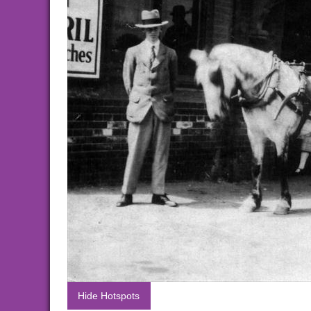
Hide Hotspots