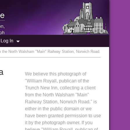
e
on,
ph
Log In
rom the North Walsham "Main" Railway Station, Norwich Road.
a
We believe this photograph of
"William Royall, publican of the
Trunch New Inn, collecting a client
from the North Walsham "Main"
Railway Station, Norwich Road." is
either in the public domain or we
have been granted permission to use
it by the photograph owner. If you
believe "William Royall, publican of