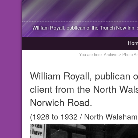
William Royall, publican of the Trunch New Inn, c
Hom
You are here:
Archive
> Photo Arc
William Royall, publican 
client from the North Wa
Norwich Road.
(1928 to 1932 / North Walsham,