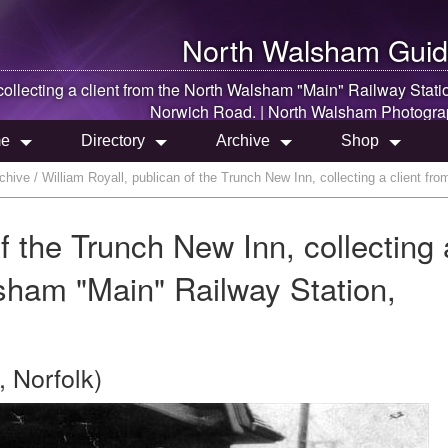
North Walsham
Guid
ollecting a client from the
North Walsham
"Main" Railway Stati
Norwich Road. |
North Walsham
Photogra
e
Directory
Archive
Shop
hive / William Royall, publican of the Trunch New Inn, collecting a client f
of the Trunch New Inn, collecting 
lsham "Main" Railway Station,
 Norfolk)