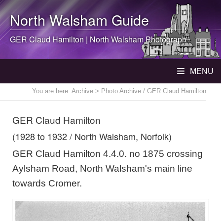
North Walsham
Guide
GER Claud Hamilton |
North Walsham
Photograph
MENU
You are here:
Archive
> Photo Archive / GER Claud Hamilton
GER Claud Hamilton
(1928 to 1932 / North Walsham, Norfolk)
GER Claud Hamilton 4.4.0. no 1875 crossing
Aylsham Road, North Walsham's main line
towards Cromer.