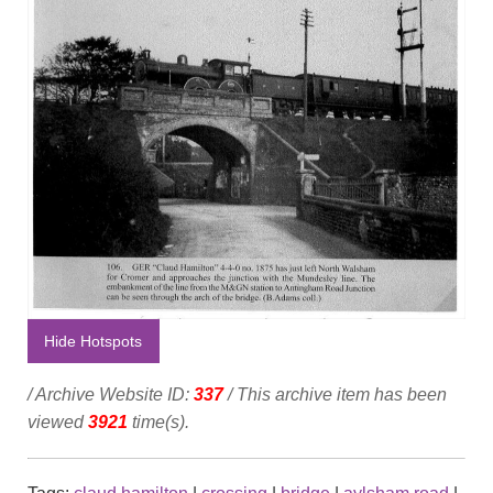
Hide Hotspots
/ Archive Website ID:
337
/ This archive item has been
viewed
3921
time(s).