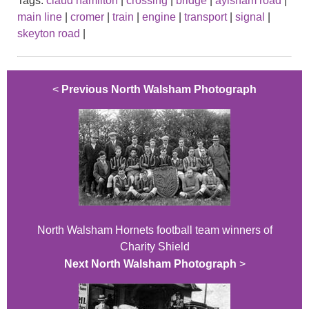
Tags:
claud hamilton
|
crossing
|
bridge
|
aylsham road
|
main line
|
cromer
|
train
|
engine
|
transport
|
signal
|
skeyton road
|
<
Previous North Walsham Photograph
North Walsham Hornets football team winners of
Charity Shield
Next North Walsham Photograph
>