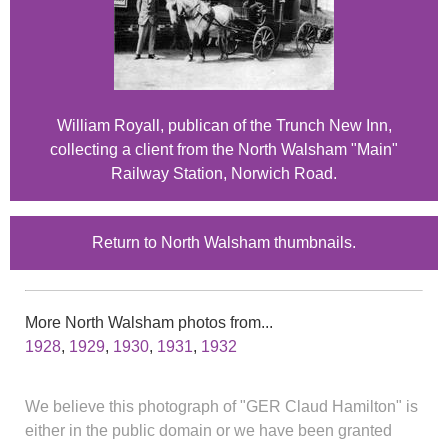
William Royall, publican of the Trunch New Inn,
collecting a client from the North Walsham "Main"
Railway Station, Norwich Road.
Return to North Walsham thumbnails.
More North Walsham photos from...
1928
,
1929
,
1930
,
1931
,
1932
We believe this photograph of "GER Claud Hamilton" is
either in the public domain or we have been granted