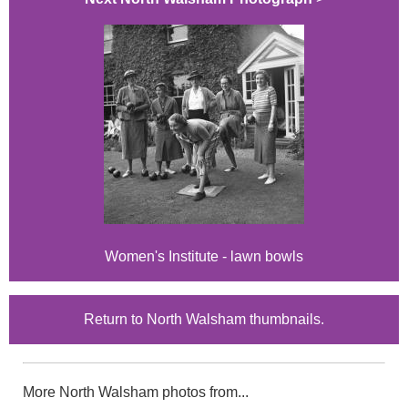
Women's Institute - lawn bowls
Return to North Walsham thumbnails.
More North Walsham photos from...