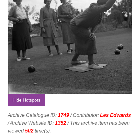
Hide Hotspots
Archive Catalogue ID:
1749
/ Contributor:
Les Edwards
/ Archive Website ID:
1352
/ This archive item has been
viewed
502
time(s).