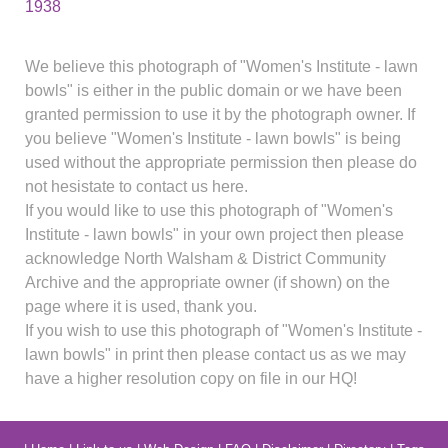
1938
We believe this photograph of "Women's Institute - lawn
bowls" is either in the public domain or we have been
granted permission to use it by the photograph owner. If
you believe "Women's Institute - lawn bowls" is being
used without the appropriate permission then please do
not hesistate to contact us here.
If you would like to use this photograph of "Women's
Institute - lawn bowls" in your own project then please
acknowledge North Walsham & District Community
Archive and the appropriate owner (if shown) on the
page where it is used, thank you.
If you wish to use this photograph of "Women's Institute -
lawn bowls" in print then please contact us as we may
have a higher resolution copy on file in our HQ!