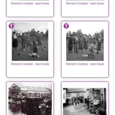
Women's Institute - lawn bowls
Women's Institute - lawn bowls
Women's Institute - lawn bowls
Women's Institute - lawn bowls