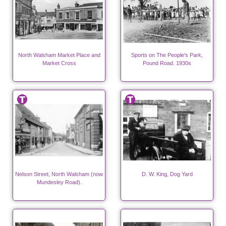
North Walsham Market Place and
Sports on The People's Park,
Market Cross
Pound Road. 1930s
Nelson Street, North Walsham (now
D. W. King, Dog Yard
Mundesley Road).