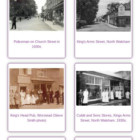
Policeman on Church Street in
King's Arms Street, North Walsham
1930s
King's Head Pub, Worstead (Steve
Cubitt and Sons Stores, Kings Arms
Smith photo)
Street, North Walsham. 1930s.