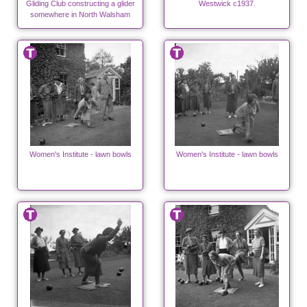
Gliding Club constructing a glider
Westwick c1937.
somewhere in North Walsham
Women's Institute - lawn bowls
Women's Institute - lawn bowls