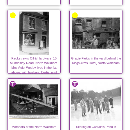
Rackstraw's Oil & Hardware, 15
Gracie Fields in the yard behind the
Mundesley Road, North Walsham.
Kings Arms Hotel, North Walsham.
Mrs Violet Wesby lived in the flat
above, with husband Bertie, until
1939
Members of the North Walsham
Skating on Captain's Pond in