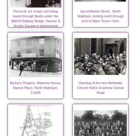
Peruzzis' ice cream cart being
top of.Market Street , North
towed through floods under the
Walsham, looking north through
M&GN Railway Bridge. Harmer &
arch to Mitre Tavern Yard.
Scott's Garage in background
Barkers Drapers, Waterloo House,
Opening of the new Methodist
Market Place, North Walsham,
Church Hall in Grammar School
C1938
Road