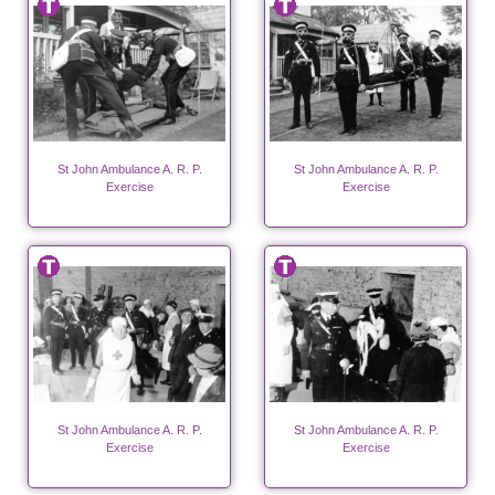
St John Ambulance A. R. P.
St John Ambulance A. R. P.
Exercise
Exercise
St John Ambulance A. R. P.
St John Ambulance A. R. P.
Exercise
Exercise