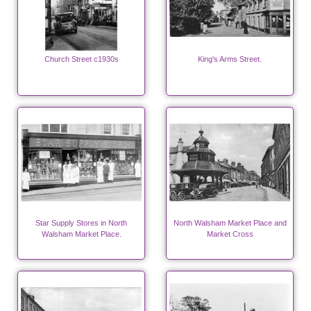
Church Street c1930s
King's Arms Street.
Star Supply Stores in North
North Walsham Market Place and
Walsham Market Place.
Market Cross