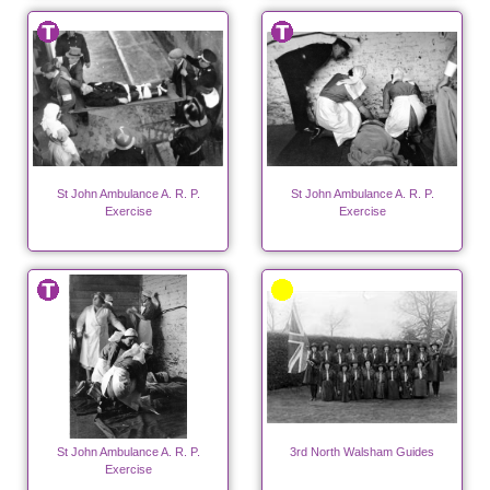
St John Ambulance A. R. P.
St John Ambulance A. R. P.
Exercise
Exercise
St John Ambulance A. R. P.
3rd North Walsham Guides
Exercise