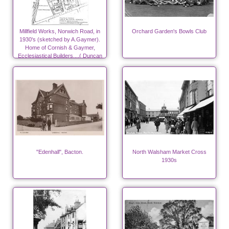
Millfield Works, Norwich Road, in
Orchard Garden's Bowls Club
1930's (sketched by A.Gaymer).
Home of Cornish & Gaymer,
Ecclesiastical Builders....( Duncan
Canneries from 1940)
"Edenhall", Bacton.
North Walsham Market Cross
1930s