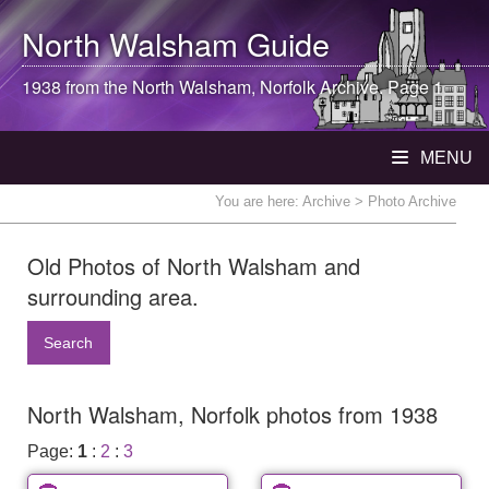
North Walsham
Guide
1938 from the
North Walsham
, Norfolk Archive. Page 1
MENU
You are here:
Archive
> Photo Archive
Old Photos of North Walsham and
surrounding area.
Search
North Walsham, Norfolk photos from 1938
Page:
1
:
2
:
3