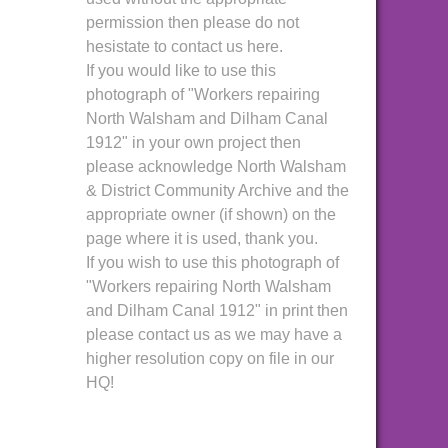
permission then please do not
hesistate to contact us here.
If you would like to use this
photograph of "Workers repairing
North Walsham and Dilham Canal
1912" in your own project then
please acknowledge North Walsham
& District Community Archive and the
appropriate owner (if shown) on the
page where it is used, thank you.
If you wish to use this photograph of
"Workers repairing North Walsham
and Dilham Canal 1912" in print then
please contact us as we may have a
higher resolution copy on file in our
HQ!