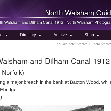
North Walsham
Guid
th Walsham
and Dilham Canal 1912 |
North Walsham
Photogra
e
Directory
Archive
Shop
You are here:
Archive
> Photo Archive
 Walsham and Dilham Canal 1912
 Norfolk)
ing a major breach in the bank at Bacton Wood, whils
 Ebridge.
)