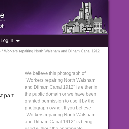
e
ph
Log In
 / Workers repairing North Walsham and Dilham Canal 1912
We believe this photograph of
"Workers repairing North Walsham
and Dilham Canal 1912" is either in
the public domain or we have been
t part
granted permission to use it by the
photograph owner. If you believe
"Workers repairing North Walsham
and Dilham Canal 1912" is being
used without the appropriate