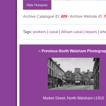
Hide Hotspots
Archive Catalogue ID:
409
/ Archive Website ID:
7
Tags:
workers
|
canal
|
dilham canal
|
repairs
|
whe
<
Previous North Walsham Photogra
Market Street, North Walsham c1910