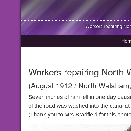
Workers repairing
Nor
Hom
Workers repairing North
(August 1912 / North Walsham,
Seven inches of rain fell in one day caus
of the road was washed into the canal at
(Thank you to Mrs Bradfield for this photo