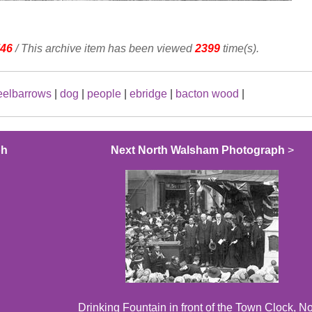
46
/ This archive item has been viewed
2399
time(s).
elbarrows
|
dog
|
people
|
ebridge
|
bacton wood
|
ph
Next North Walsham Photograph
>
Drinking Fountain in front of the Town Clock, No