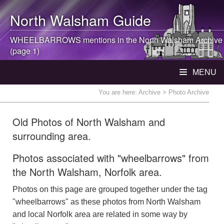
North Walsham
Guide
WHEELBARROWS mentions in the
North Walsham
Archive
(page 1)
MENU
You are here:
Archive
> Photo Archive
Old Photos of North Walsham and
surrounding area.
Photos associated with "wheelbarrows" from
the North Walsham, Norfolk area.
Photos on this page are grouped together under the tag
"wheelbarrows" as these photos from North Walsham
and local Norfolk area are related in some way by