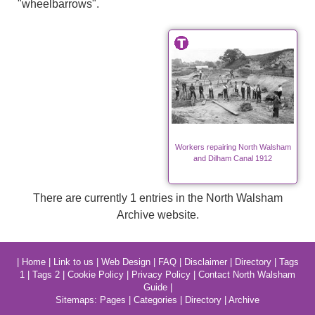
"wheelbarrows".
Workers repairing North Walsham
and Dilham Canal 1912
There are currently 1 entries in the North Walsham
Archive website.
|
Home
|
Link to us
|
Web Design
|
FAQ
|
Disclaimer
|
Directory
|
Tags
1
|
Tags 2
|
Cookie Policy
|
Privacy Policy
|
Contact North Walsham
Guide
|
Sitemaps:
Pages
|
Categories
|
Directory
|
Archive