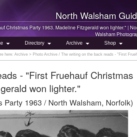
North Walsham
Guid
auf Christmas Party 1963. Madeline Fitzgerald won lighter." |
No
Walsham
Photogra
e
Directory
Archive
Shop
re here:
Archive
> Photo Archive / The writing on the back reads - "First Frue
eads - "First Fruehauf Christmas
gerald won lighter."
s Party 1963 / North Walsham, Norfolk)