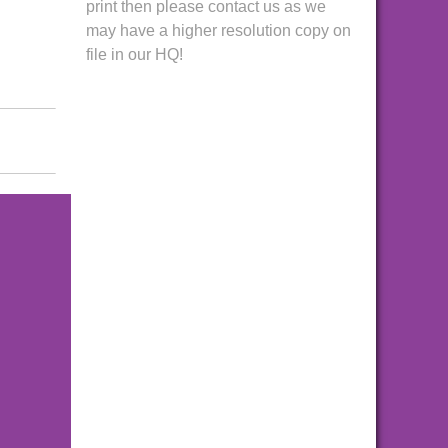
print then please contact us as we
may have a higher resolution copy on
file in our HQ!