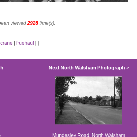
 been viewed
2928
time(s).
|
crane
|
fruehauf
|
|
ph
Next North Walsham Photograph
>
Mundesley Road, North Walsham