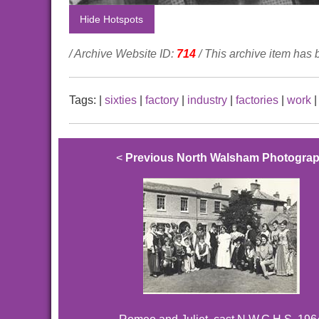
Hide Hotspots
/ Archive Website ID:
714
/ This archive item has
Tags:
|
sixties
|
factory
|
industry
|
factories
|
work
<
Previous North Walsham Photogra