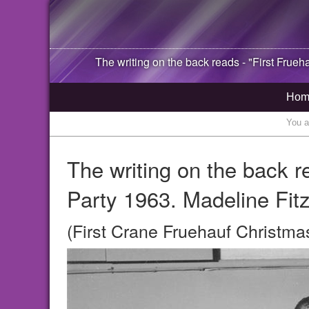
The writing on the back reads - "First Frueh
Hom
You a
The writing on the back r
Party 1963. Madeline Fitz
(First Crane Fruehauf Christma