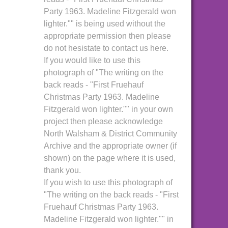
Party 1963. Madeline Fitzgerald won
lighter."" is being used without the
appropriate permission then please
do not hesistate to contact us here.
If you would like to use this
photograph of "The writing on the
back reads - "First Fruehauf
Christmas Party 1963. Madeline
Fitzgerald won lighter."" in your own
project then please acknowledge
North Walsham & District Community
Archive and the appropriate owner (if
shown) on the page where it is used,
thank you.
If you wish to use this photograph of
"The writing on the back reads - "First
Fruehauf Christmas Party 1963.
Madeline Fitzgerald won lighter."" in