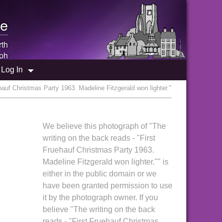
e
rth
ph
Log In
hauf Christmas Party 1963. Madeline Fitzgerald won lighter."
We believe this photograph of "The
writing on the back reads - "First
Fruehauf Christmas Party 1963.
Madeline Fitzgerald won lighter."" is
either in the public domain or we
have been granted permission to use
it by the photograph owner. If you
believe "The writing on the back
reads - "First Fruehauf Christmas