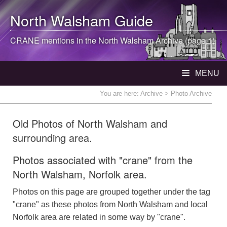
North Walsham
Guide
CRANE mentions in the
North Walsham
Archive (page 1)
MENU
You are here:
Archive
> Photo Archive
Old Photos of North Walsham and
surrounding area.
Photos associated with "crane" from the
North Walsham, Norfolk area.
Photos on this page are grouped together under the tag
"crane" as these photos from North Walsham and local
Norfolk area are related in some way by "crane".