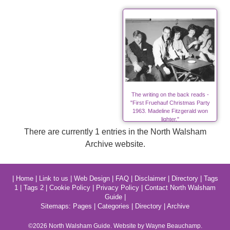
The writing on the back reads -
"First Fruehauf Christmas Party
1963. Madeline Fitzgerald won
lighter."
There are currently 1 entries in the North Walsham
Archive website.
|
Home
|
Link to us
|
Web Design
|
FAQ
|
Disclaimer
|
Directory
|
Tags
1
|
Tags 2
|
Cookie Policy
|
Privacy Policy
|
Contact North Walsham
Guide
|
Sitemaps:
Pages
|
Categories
|
Directory
|
Archive
©2026
North Walsham
Guide. Website by Wayne Beauchamp.