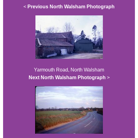
<
Previous North Walsham Photograph
Yarmouth Road, North Walsham
Next North Walsham Photograph
>