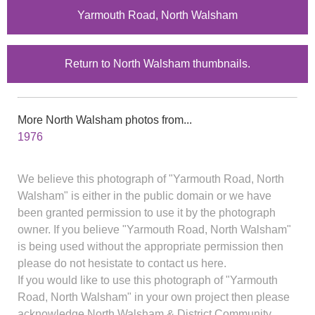
Yarmouth Road, North Walsham
Return to North Walsham thumbnails.
More North Walsham photos from...
1976
We believe this photograph of "Yarmouth Road, North
Walsham" is either in the public domain or we have
been granted permission to use it by the photograph
owner. If you believe "Yarmouth Road, North Walsham"
is being used without the appropriate permission then
please do not hesistate to contact us here.
If you would like to use this photograph of "Yarmouth
Road, North Walsham" in your own project then please
acknowledge North Walsham & District Community