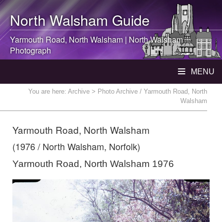
North Walsham
Guide
Yarmouth Road,
North Walsham
|
North Walsham
Photograph
MENU
You are here:
Archive
> Photo Archive / Yarmouth Road, North
Walsham
Yarmouth Road, North Walsham
(1976 / North Walsham, Norfolk)
Yarmouth Road, North Walsham 1976