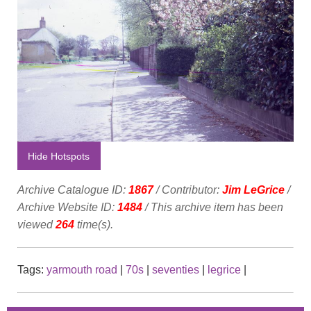
Hide Hotspots
Archive Catalogue ID:
1867
/ Contributor:
Jim LeGrice
/
Archive Website ID:
1484
/ This archive item has been
viewed
264
time(s).
Tags:
yarmouth road
|
70s
|
seventies
|
legrice
|