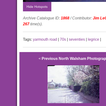
Hide Hotspots
Archive Catalogue ID:
1868
/ Contributor:
Jim Le
267
time(s).
Tags:
yarmouth road
|
70s
|
seventies
|
legrice
|
<
Previous North Walsham Photogra