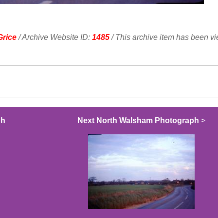
Grice
/ Archive Website ID:
1485
/ This archive item has been v
ph
Next North Walsham Photograph
>