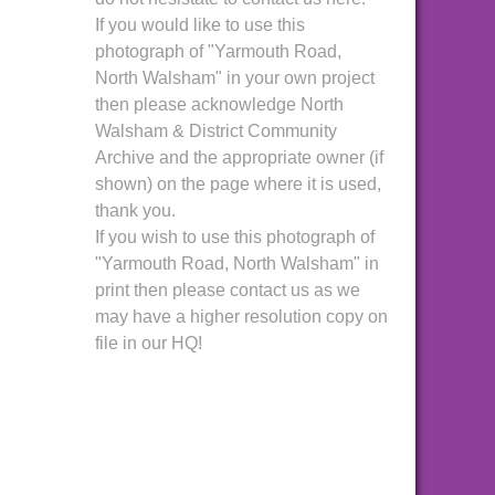
If you would like to use this
photograph of "Yarmouth Road,
North Walsham" in your own project
then please acknowledge North
Walsham & District Community
Archive and the appropriate owner (if
shown) on the page where it is used,
thank you.
If you wish to use this photograph of
"Yarmouth Road, North Walsham" in
print then please contact us as we
may have a higher resolution copy on
file in our HQ!