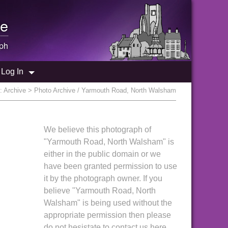
e
ph
Log In
e:
Archive
> Photo Archive / Yarmouth Road, North Walsham
We believe this photograph of
"Yarmouth Road, North Walsham" is
either in the public domain or we
have been granted permission to use
it by the photograph owner. If you
believe "Yarmouth Road, North
Walsham" is being used without the
appropriate permission then please
do not hesistate to contact us here.