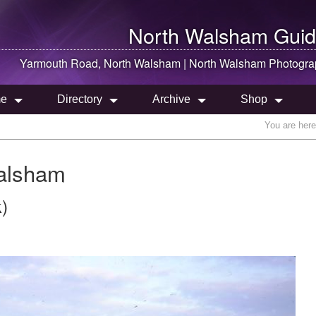
North Walsham
Guid
Yarmouth Road,
North Walsham
|
North Walsham
Photogra
e
Directory
Archive
Shop
You are her
alsham
)