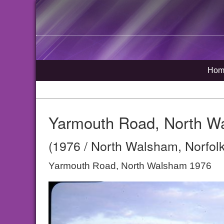
Hom
Yarmouth Road, North W
(1976 / North Walsham, Norfolk
Yarmouth Road, North Walsham 1976