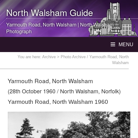
North Walsham
Guide
Yarmouth Road,
North Walsham
|
North Walsham
Photograph
MENU
You are here:
Archive
> Photo Archive / Yarmouth Road, North
Walsham
Yarmouth Road, North Walsham
(28th October 1960 / North Walsham, Norfolk)
Yarmouth Road, North Walsham 1960