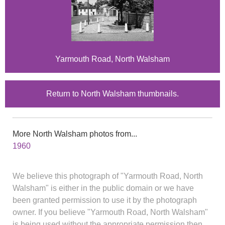
Yarmouth Road, North Walsham
Return to North Walsham thumbnails.
More North Walsham photos from...
1960
We believe this photograph of "Yarmouth Road, North
Walsham" is either in the public domain or we have
been granted permission to use it by the photograph
owner. If you believe "Yarmouth Road, North Walsham"
is being used without the appropriate permission then