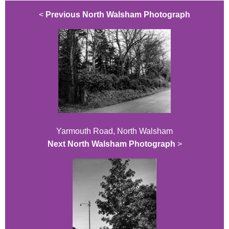
<
Previous North Walsham Photograph
Yarmouth Road, North Walsham
Next North Walsham Photograph
>