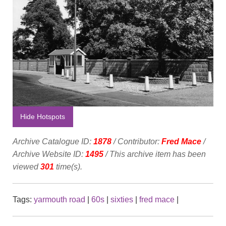
Hide Hotspots
Archive Catalogue ID:
1878
/ Contributor:
Fred Mace
/
Archive Website ID:
1495
/ This archive item has been
viewed
301
time(s).
Tags:
yarmouth road
|
60s
|
sixties
|
fred mace
|