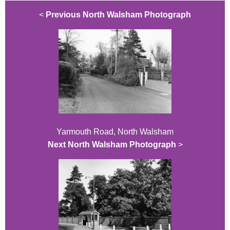
<
Previous North Walsham Photograph
Yarmouth Road, North Walsham
Next North Walsham Photograph
>