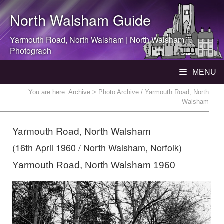
North Walsham
Guide
Yarmouth Road,
North Walsham
|
North Walsham
Photograph
MENU
You are here:
Archive
> Photo Archive / Yarmouth Road, North
Walsham
Yarmouth Road, North Walsham
(16th April 1960 / North Walsham, Norfolk)
Yarmouth Road, North Walsham 1960