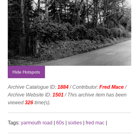
Hide Hotspots
Archive Catalogue ID:
1884
/ Contributor:
Fred Mace
/
Archive Website ID:
1501
/ This archive item has been
viewed
326
time(s).
Tags:
yarmouth road
|
60s
|
sixties
|
fred mac
|