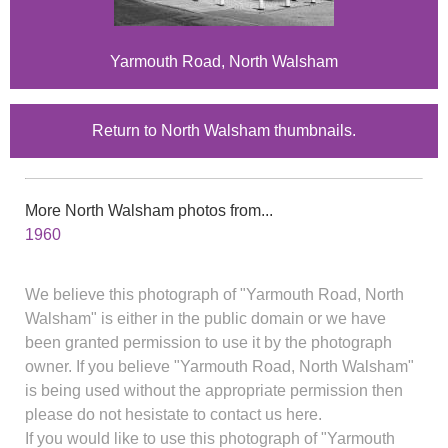
Yarmouth Road, North Walsham
Return to North Walsham thumbnails.
More North Walsham photos from...
1960
We believe this photograph of "Yarmouth Road, North
Walsham" is either in the public domain or we have
been granted permission to use it by the photograph
owner. If you believe "Yarmouth Road, North Walsham"
is being used without the appropriate permission then
please do not hesistate to contact us here.
If you would like to use this photograph of "Yarmouth