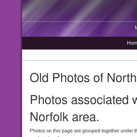
Hom
Old Photos of Nort
Photos associated w
Norfolk area.
Photos on this page are grouped together under t