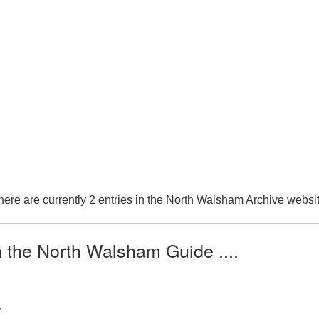
here are currently 2 entries in the North Walsham Archive websit
n the North Walsham Guide ....
Y