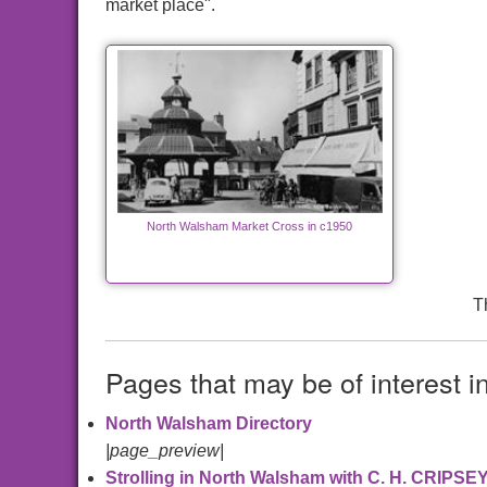
market place".
North Walsham Market Cross in c1950
T
Pages that may be of interest i
North Walsham Directory
|page_preview|
Strolling in North Walsham with C. H. CRIPSE