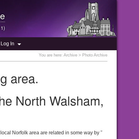
e
 1)
Log In
You are here:
Archive
> Photo Archive
g area.
 the North Walsham,
ocal Norfolk area are related in some way by "