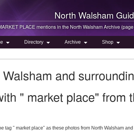
North Walsham
Guid
MARKET PLACE mentions in the
North Walsham
Archive (page
e
Directory
Archive
Shop
h Walsham and surroundin
ith " market place" from
he tag " market place" as these photos from North Walsham and l