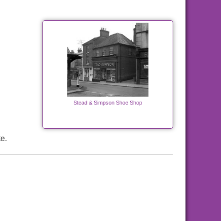
Stead & Simpson Shoe Shop
e.