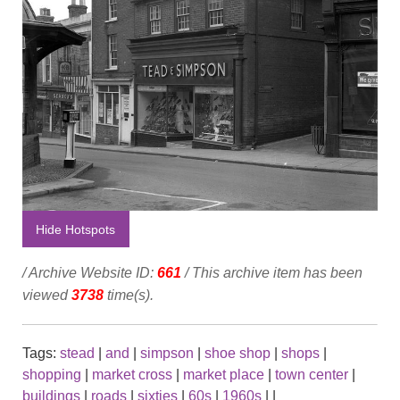
Hide Hotspots
/ Archive Website ID:
661
/ This archive item has been
viewed
3738
time(s).
Tags:
stead
|
and
|
simpson
|
shoe shop
|
shops
|
shopping
|
market cross
|
market place
|
town center
|
buildings
|
roads
|
sixties
|
60s
|
1960s
|
|