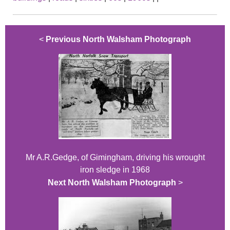
<
Previous North Walsham Photograph
Mr A.R.Gedge, of Gimingham, driving his wrought
iron sledge in 1968
Next North Walsham Photograph
>