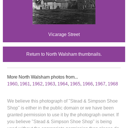
Vicarage Street
Return to North Walsham thumbnails.
More North Walsham photos from...
1960
,
1961
,
1962
,
1963
,
1964
,
1965
,
1966
,
1967
,
1968
We believe this photograph of "Stead & Simpson Shoe
Shop" is either in the public domain or we have been
granted permission to use it by the photograph owner. If
you believe "Stead & Simpson Shoe Shop" is being