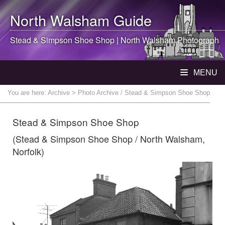
North Walsham
Guide
Stead & Simpson Shoe Shop |
North Walsham
Photograph
MENU
You are here:
Archive
> Photo Archive / Stead & Simpson Shoe Shop
Stead & Simpson Shoe Shop
(Stead & Simpson Shoe Shop / North Walsham,
Norfolk)