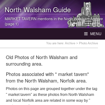
North Walsham
Guide
MARKET TAVERN mentions in the
North Walsham
Archive
(page 1)
MENU
You are here:
Archive
> Photo Archive
Old Photos of North Walsham and
surrounding area.
Photos associated with " market tavern"
from the North Walsham, Norfolk area.
Photos on this page are grouped together under the tag
" market tavern" as these photos from North Walsham
and local Norfolk area are related in some way by "