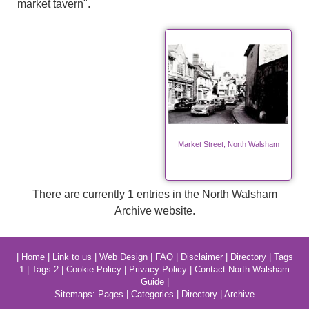
market tavern".
Market Street, North Walsham
There are currently 1 entries in the North Walsham
Archive website.
|
Home
|
Link to us
|
Web Design
|
FAQ
|
Disclaimer
|
Directory
|
Tags
1
|
Tags 2
|
Cookie Policy
|
Privacy Policy
|
Contact North Walsham
Guide
|
Sitemaps:
Pages
|
Categories
|
Directory
|
Archive