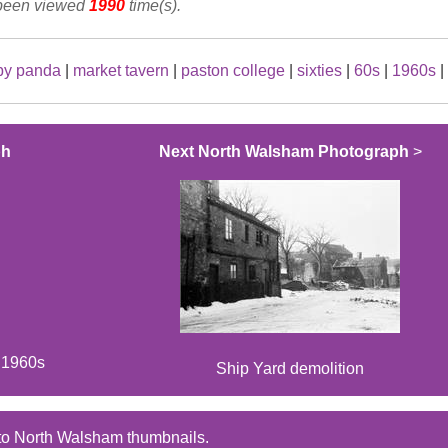
 been viewed
1990
time(s).
by panda
|
market tavern
|
paston college
|
sixties
|
60s
|
1960s
|
ph
Next North Walsham Photograph
>
e 1960s
Ship Yard demolition
to North Walsham thumbnails.