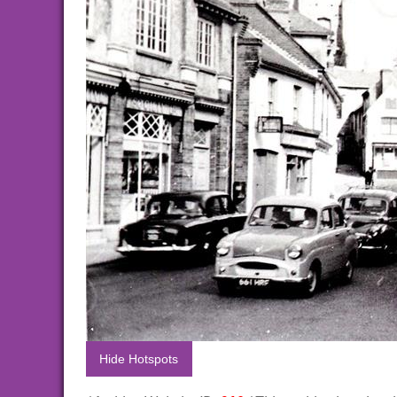
Hide Hotspots