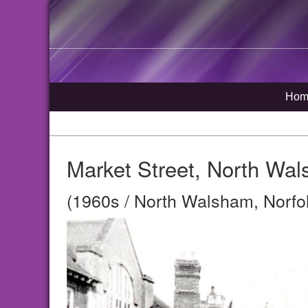
Hom
Market Street, North Wa
(1960s / North Walsham, Norfo