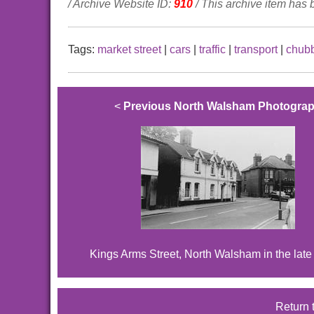
/ Archive Website ID:
910
/ This archive item has
Tags:
market street
|
cars
|
traffic
|
transport
|
chub
<
Previous North Walsham Photogra
Kings Arms Street, North Walsham in the lat
Return 