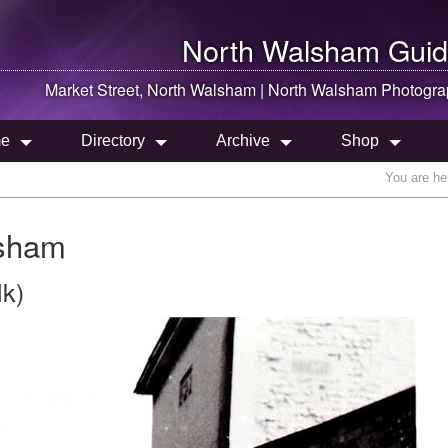
North Walsham
Guid
Market Street,
North Walsham
|
North Walsham
Photogra
e
Directory
Archive
Shop
You are he
lsham
lk)