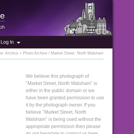
e
ph
Log In
re:
Archive
> Photo Archive / Market Street, North Walsham
We believe this photograph of
"Market Street, North Walsham" is
either in the public domain or we
have been granted permission to use
it by the photograph owner. If you
believe "Market Street, North
Walsham" is being used without the
appropriate permission then please
do not hesistate to contact us here.