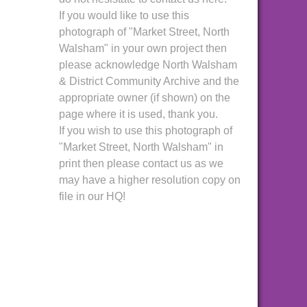
If you would like to use this
photograph of "Market Street, North
Walsham" in your own project then
please acknowledge North Walsham
& District Community Archive and the
appropriate owner (if shown) on the
page where it is used, thank you.
If you wish to use this photograph of
"Market Street, North Walsham" in
print then please contact us as we
may have a higher resolution copy on
file in our HQ!