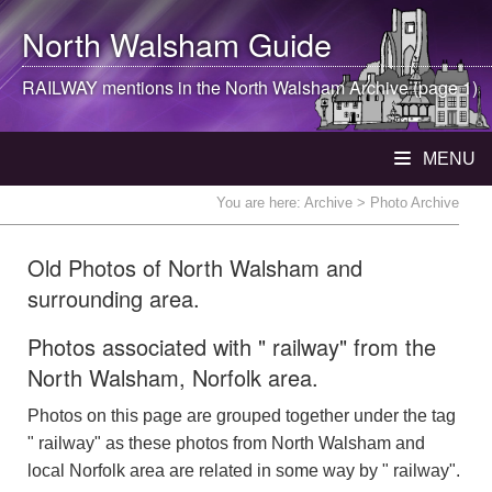
North Walsham
Guide
RAILWAY mentions in the
North Walsham
Archive (page 1)
MENU
You are here:
Archive
> Photo Archive
Old Photos of North Walsham and
surrounding area.
Photos associated with " railway" from the
North Walsham, Norfolk area.
Photos on this page are grouped together under the tag
" railway" as these photos from North Walsham and
local Norfolk area are related in some way by " railway".