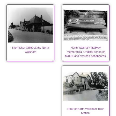
The Ticket Office at the North
North Walsham Railway
Walsham
memorabilia. Original bench of
M&GN and express headboards.
Rear of North Walsham Town
Station.