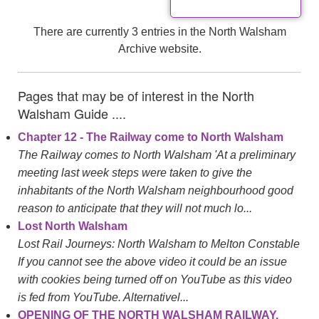
There are currently 3 entries in the North Walsham
Archive website.
Pages that may be of interest in the North
Walsham Guide ....
Chapter 12 - The Railway come to North Walsham
The Railway comes to North Walsham 'At a preliminary
meeting last week steps were taken to give the
inhabitants of the North Walsham neighbourhood good
reason to anticipate that they will not much lo...
Lost North Walsham
Lost Rail Journeys: North Walsham to Melton Constable
If you cannot see the above video it could be an issue
with cookies being turned off on YouTube as this video
is fed from YouTube. Alternativel...
OPENING OF THE NORTH WALSHAM RAILWAY.