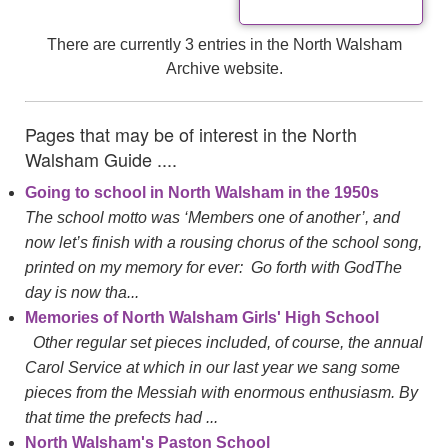
There are currently 3 entries in the North Walsham
Archive website.
Pages that may be of interest in the North
Walsham Guide ....
Going to school in North Walsham in the 1950s
The school motto was ‘Members one of another’, and
now let’s finish with a rousing chorus of the school song,
printed on my memory for ever: Go forth with GodThe
day is now tha...
Memories of North Walsham Girls' High School
Other regular set pieces included, of course, the annual
Carol Service at which in our last year we sang some
pieces from the Messiah with enormous enthusiasm. By
that time the prefects had ...
North Walsham's Paston School