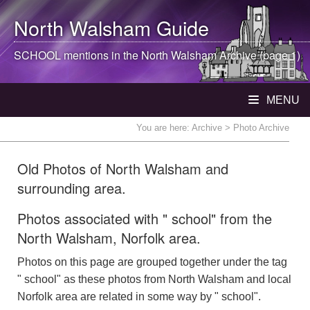
North Walsham
Guide
SCHOOL mentions in the
North Walsham
Archive (page 1)
MENU
You are here:
Archive
> Photo Archive
Old Photos of North Walsham and
surrounding area.
Photos associated with " school" from the
North Walsham, Norfolk area.
Photos on this page are grouped together under the tag
" school" as these photos from North Walsham and local
Norfolk area are related in some way by " school".