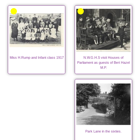
Miss H.Rump and Infant class 1917
N.W.G.H.S visit Houses of
Parliament as guests of Bert Hazel
M.P.
Park Lane in the sixties.