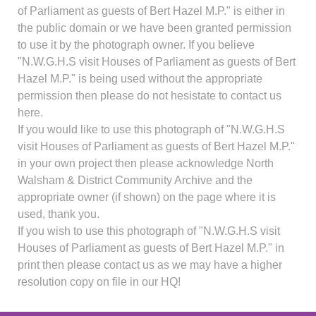
of Parliament as guests of Bert Hazel M.P." is either in
the public domain or we have been granted permission
to use it by the photograph owner. If you believe
"N.W.G.H.S visit Houses of Parliament as guests of Bert
Hazel M.P." is being used without the appropriate
permission then please do not hesistate to contact us
here.
If you would like to use this photograph of "N.W.G.H.S
visit Houses of Parliament as guests of Bert Hazel M.P."
in your own project then please acknowledge North
Walsham & District Community Archive and the
appropriate owner (if shown) on the page where it is
used, thank you.
If you wish to use this photograph of "N.W.G.H.S visit
Houses of Parliament as guests of Bert Hazel M.P." in
print then please contact us as we may have a higher
resolution copy on file in our HQ!