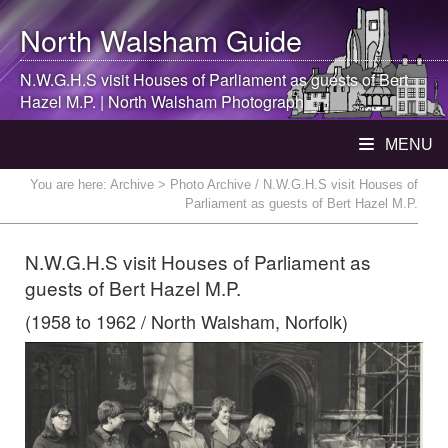
North Walsham
Guide
N.W.G.H.S visit Houses of Parliament as guests of Bert
Hazel M.P. |
North Walsham
Photograph
MENU
You are here:
Archive
> Photo Archive / N.W.G.H.S visit Houses of
Parliament as guests of Bert Hazel M.P.
N.W.G.H.S visit Houses of Parliament as
guests of Bert Hazel M.P.
(1958 to 1962 / North Walsham, Norfolk)