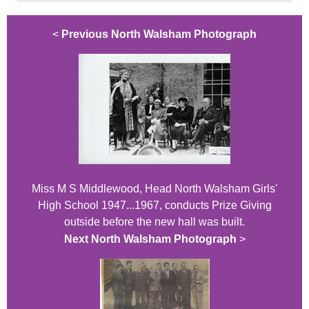
<
Previous North Walsham Photograph
Miss M S Middlewood, Head North Walsham Girls'
High School 1947...1967, conducts Prize Giving
outside before the new hall was built.
Next North Walsham Photograph
>