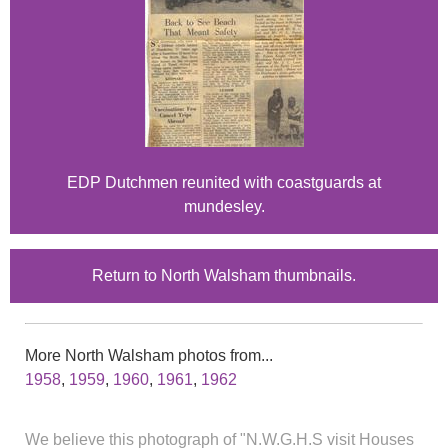
EDP Dutchmen reunited with coastguards at
mundesley.
Return to North Walsham thumbnails.
More North Walsham photos from...
1958
,
1959
,
1960
,
1961
,
1962
We believe this photograph of "N.W.G.H.S visit Houses