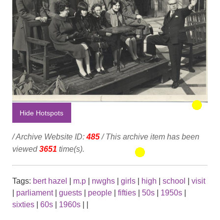
Hide Hotspots
/ Archive Website ID:
485
/ This archive item has been
viewed
3651
time(s).
Tags:
bert hazel
|
m.p
|
nwghs
|
girls
|
high
|
school
|
visit
|
parliament
|
guests
|
people
|
fifties
|
50s
|
1950s
|
sixties
|
60s
|
1960s
|
|