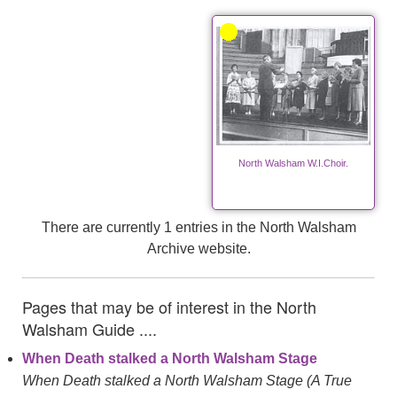
North Walsham W.I.Choir.
There are currently 1 entries in the North Walsham
Archive website.
Pages that may be of interest in the North
Walsham Guide ....
When Death stalked a North Walsham Stage
When Death stalked a North Walsham Stage (A True