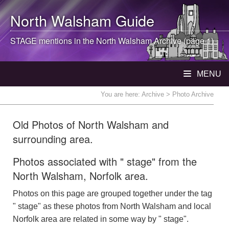
North Walsham
Guide
STAGE mentions in the
North Walsham
Archive (page 1)
MENU
You are here:
Archive
> Photo Archive
Old Photos of North Walsham and
surrounding area.
Photos associated with " stage" from the
North Walsham, Norfolk area.
Photos on this page are grouped together under the tag
" stage" as these photos from North Walsham and local
Norfolk area are related in some way by " stage".