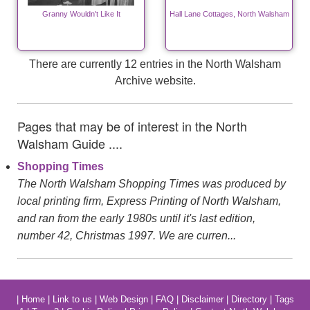
Granny Wouldn't Like It
Hall Lane Cottages, North Walsham
There are currently 12 entries in the North Walsham
Archive website.
Pages that may be of interest in the North
Walsham Guide ....
Shopping Times
The North Walsham Shopping Times was produced by
local printing firm, Express Printing of North Walsham,
and ran from the early 1980s until it's last edition,
number 42, Christmas 1997. We are curren...
|
Home
|
Link to us
|
Web Design
|
FAQ
|
Disclaimer
|
Directory
|
Tags