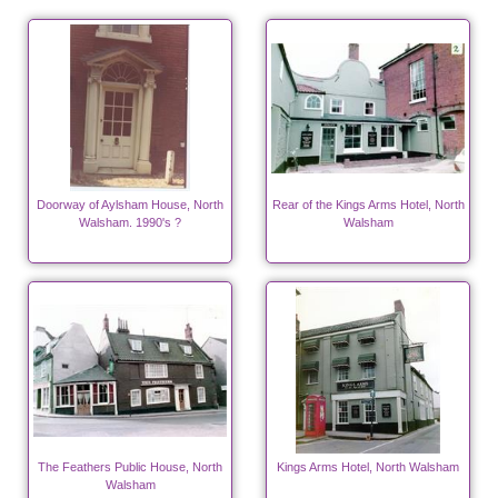
Doorway of Aylsham House, North
Rear of the Kings Arms Hotel, North
Walsham. 1990's ?
Walsham
The Feathers Public House, North
Kings Arms Hotel, North Walsham
Walsham