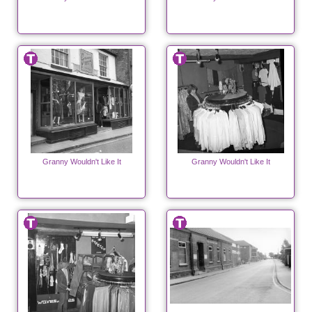
Granny Wouldn't Like It
Granny Wouldn't Like It