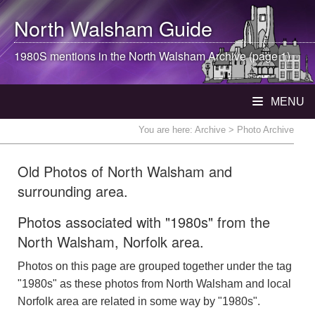
North Walsham
Guide
1980S mentions in the
North Walsham
Archive (page 1)
MENU
You are here:
Archive
> Photo Archive
Old Photos of North Walsham and
surrounding area.
Photos associated with "1980s" from the
North Walsham, Norfolk area.
Photos on this page are grouped together under the tag
"1980s" as these photos from North Walsham and local
Norfolk area are related in some way by "1980s".