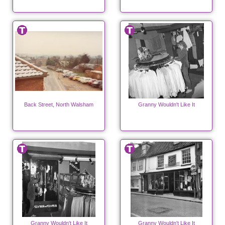
Back Street, North Walsham
Granny Wouldn't Like It
Granny Wouldn't Like It
Granny Wouldn't Like It