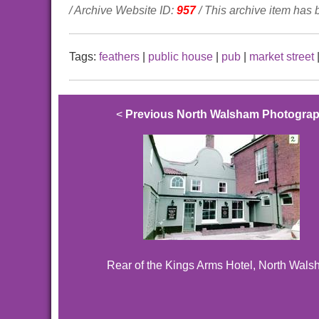
/ Archive Website ID:
957
/ This archive item has
Tags:
feathers
|
public house
|
pub
|
market street
<
Previous North Walsham Photogra
Rear of the Kings Arms Hotel, North Wal