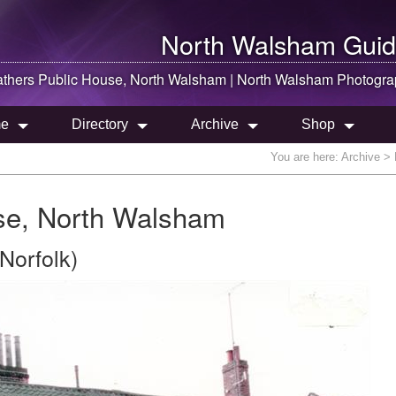
North Walsham
Guid
thers Public House,
North Walsham
|
North Walsham
Photogra
e
Directory
Archive
Shop
You are here:
Archive
> 
se, North Walsham
Norfolk)