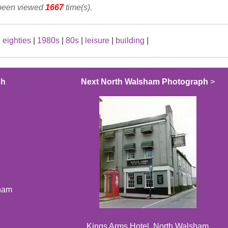
 been viewed
1667
time(s).
|
eighties
|
1980s
|
80s
|
leisure
|
building
|
ph
Next North Walsham Photograph
>
sham
Kings Arms Hotel, North Walsham