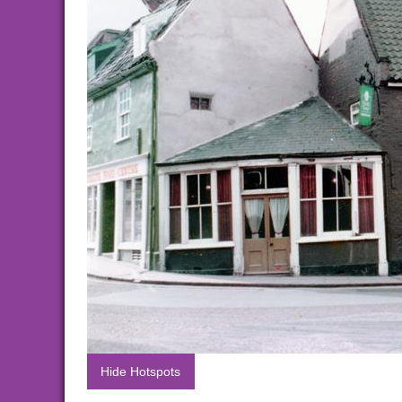
Hide Hotspots