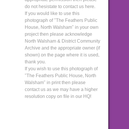
do not hesistate to contact us here.
If you would like to use this
photograph of "The Feathers Public
House, North Walsham" in your own
project then please acknowledge
North Walsham & District Community
Archive and the appropriate owner (if
shown) on the page where it is used,
thank you.
If you wish to use this photograph of
"The Feathers Public House, North
Walsham" in print then please
contact us as we may have a higher
resolution copy on file in our HQ!