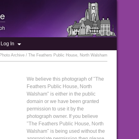
e
ph
Log In
Photo Archive / The Feathers Public House, North Walsham
We believe this photograph of "The
Feathers Public House, North
Walsham" is either in the public
domain or we have been granted
permission to use it by the
photograph owner. If you believe
"The Feathers Public House, North
Walsham" is being used without the
appropriate permission then please