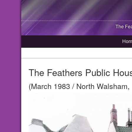
The Fea
Hom
The Feathers Public Hou
(March 1983 / North Walsham, 