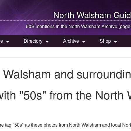
North Walsham
Guid
50S mentions in the
North Walsham
Archive (page
e
Directory
Archive
Shop
h Walsham and surroundin
ith "50s" from the North
he tag "50s" as these photos from North Walsham and local Norf