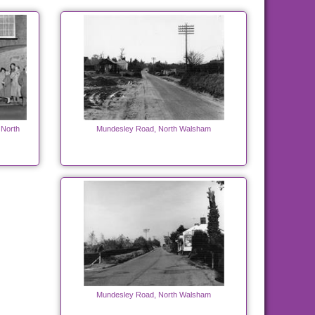
 North
Mundesley Road, North Walsham
Mundesley Road, North Walsham