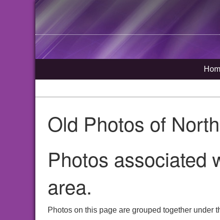
Hom
Old Photos of Nort
Photos associated w
area.
Photos on this page are grouped together under t