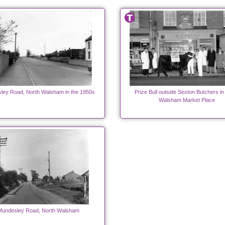
ley Road, North Walsham in the 1950s
Prize Bull outside Sexton Butchers in
Walsham Market Place
Mundesley Road, North Walsham