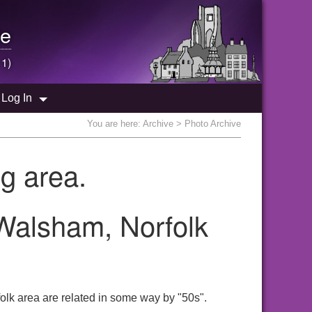
e
 1)
Log In
You are here:
Archive
> Photo Archive
g area.
 Walsham, Norfolk
olk area are related in some way by "50s".