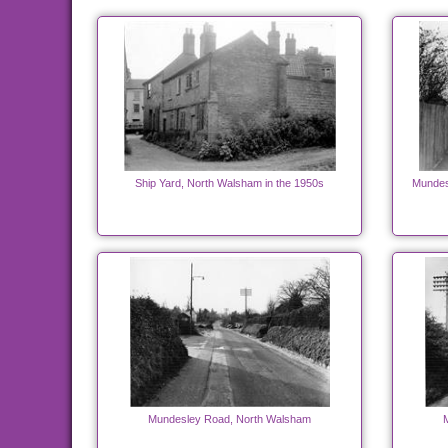
Ship Yard, North Walsham in the 1950s
Mundes
Mundesley Road, North Walsham