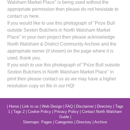
Walsham Market Place" is being used without the
appropriate permission then please do not hesistate to
contact us here.
If you would like to use this photograph of "Prize Bull
outside Sexton Butchers in North Walsham Market
Place" in your own project then please acknowledge
North Walsham & District Community Archive and the
appropriate owner (if shown) on the page where it is
used, thank you.
If you wish to use this photograph of "Prize Bull outside
Sexton Butchers in North Walsham Market Place" in
print then please contact us as we may have a higher
resolution copy on file in our HQ!
|
Home
|
Link to us
|
Web Design
|
FAQ
|
Disclaimer
|
Directory
|
Tags
1
|
Tags 2
|
Cookie Policy
|
Privacy Policy
|
Contact North Walsham
Guide
|
Sitemaps:
Pages
|
Categories
|
Directory
|
Archive