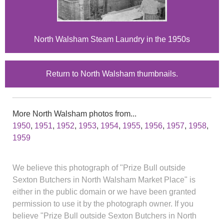
North Walsham Steam Laundry in the 1950s
Return to North Walsham thumbnails.
More North Walsham photos from...
1950
,
1951
,
1952
,
1953
,
1954
,
1955
,
1956
,
1957
,
1958
,
1959
We believe this photograph of "Prize Bull outside
Sexton Butchers in North Walsham Market Place" is
either in the public domain or we have been granted
permission to use it by the photograph owner. If you
believe "Prize Bull outside Sexton Butchers in North