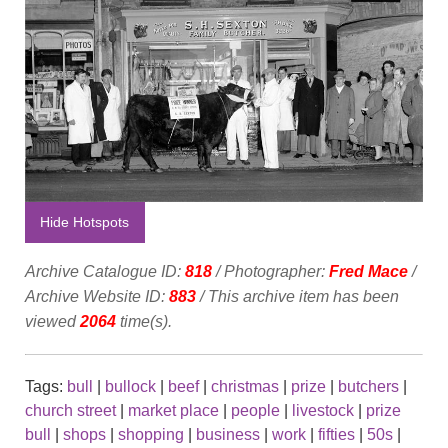
Hide Hotspots
Archive Catalogue ID:
818
/ Photographer:
Fred Mace
/
Archive Website ID:
883
/ This archive item has been
viewed
2064
time(s).
Tags:
bull
|
bullock
|
beef
|
christmas
|
prize
|
butchers
|
church street
|
market place
|
people
|
livestock
|
prize
bull
|
shops
|
shopping
|
business
|
work
|
fifties
|
50s
|