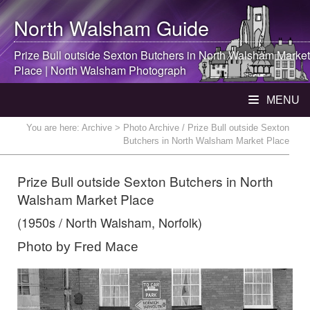
North Walsham
Guide
Prize Bull outside Sexton Butchers in
North Walsham
Market
Place |
North Walsham
Photograph
MENU
You are here:
Archive
> Photo Archive / Prize Bull outside Sexton
Butchers in North Walsham Market Place
Prize Bull outside Sexton Butchers in North
Walsham Market Place
(1950s / North Walsham, Norfolk)
Photo by Fred Mace