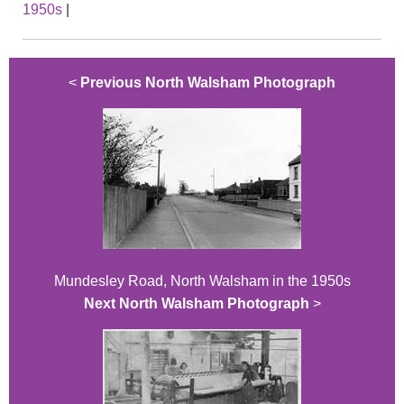
1950s
|
<
Previous North Walsham Photograph
Mundesley Road, North Walsham in the 1950s
Next North Walsham Photograph
>