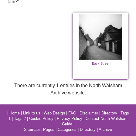
lane".
Back Street
There are currently 1 entries in the North Walsham
Archive website.
|
Home
|
Link to us
|
Web Design
|
FAQ
|
Disclaimer
|
Directory
|
Tags
1
|
Tags 2
|
Cookie Policy
|
Privacy Policy
|
Contact North Walsham
Guide
|
Sitemaps:
Pages
|
Categories
|
Directory
|
Archive