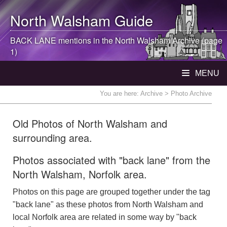
North Walsham
Guide
BACK LANE mentions in the
North Walsham
Archive (page
1)
MENU
You are here:
Archive
> Photo Archive
Old Photos of North Walsham and
surrounding area.
Photos associated with "back lane" from the
North Walsham, Norfolk area.
Photos on this page are grouped together under the tag
"back lane" as these photos from North Walsham and
local Norfolk area are related in some way by "back