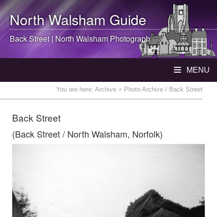
North Walsham
Guide
Back Street |
North Walsham
Photograph
MENU
You are here:
Archive
> Photo Archive / Back Street
Back Street
(Back Street / North Walsham, Norfolk)