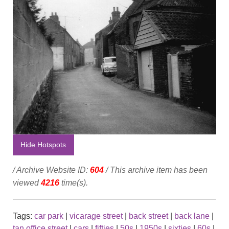
Hide Hotspots
/ Archive Website ID:
604
/ This archive item has been
viewed
4216
time(s).
Tags:
car park
|
vicarage street
|
back street
|
back lane
|
tan office street
|
cars
|
fifties
|
50s
|
1950s
|
sixties
|
60s
|