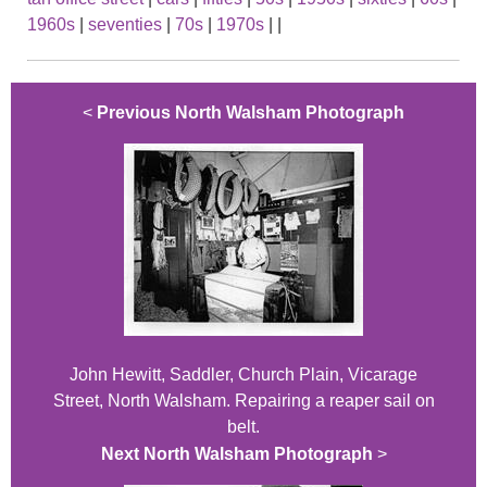
1960s
|
seventies
|
70s
|
1970s
|
|
<
Previous North Walsham Photograph
John Hewitt, Saddler, Church Plain, Vicarage
Street, North Walsham. Repairing a reaper sail on
belt.
Next North Walsham Photograph
>