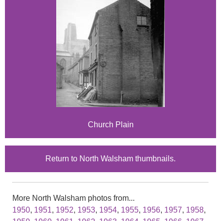
Church Plain
Return to North Walsham thumbnails.
More North Walsham photos from...
1950
,
1951
,
1952
,
1953
,
1954
,
1955
,
1956
,
1957
,
1958
,