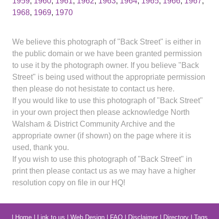
1959
,
1960
,
1961
,
1962
,
1963
,
1964
,
1965
,
1966
,
1967
,
1968
,
1969
,
1970
We believe this photograph of "Back Street" is either in
the public domain or we have been granted permission
to use it by the photograph owner. If you believe "Back
Street" is being used without the appropriate permission
then please do not hesistate to contact us here.
If you would like to use this photograph of "Back Street"
in your own project then please acknowledge North
Walsham & District Community Archive and the
appropriate owner (if shown) on the page where it is
used, thank you.
If you wish to use this photograph of "Back Street" in
print then please contact us as we may have a higher
resolution copy on file in our HQ!
|
Home
|
Link to us
|
Web Design
|
FAQ
|
Disclaimer
|
Directory
|
Tags