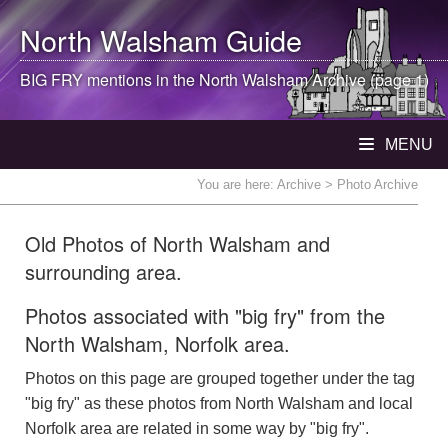
North Walsham
Guide
BIG FRY mentions in the
North Walsham
Archive (page 1)
MENU
You are here:
Archive
> Photo Archive
Old Photos of North Walsham and
surrounding area.
Photos associated with "big fry" from the
North Walsham, Norfolk area.
Photos on this page are grouped together under the tag
"big fry" as these photos from North Walsham and local
Norfolk area are related in some way by "big fry".