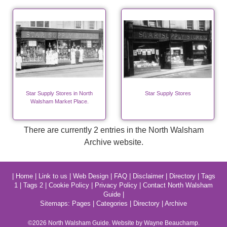
Star Supply Stores in North
Star Supply Stores
Walsham Market Place.
There are currently 2 entries in the North Walsham
Archive website.
|
Home
|
Link to us
|
Web Design
|
FAQ
|
Disclaimer
|
Directory
|
Tags
1
|
Tags 2
|
Cookie Policy
|
Privacy Policy
|
Contact North Walsham
Guide
|
Sitemaps:
Pages
|
Categories
|
Directory
|
Archive
©2026
North Walsham
Guide. Website by Wayne Beauchamp.