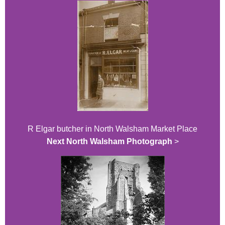
R Elgar butcher in North Walsham Market Place
Next North Walsham Photograph
>