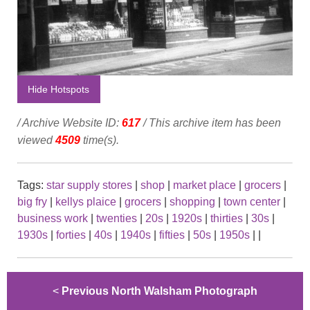
Hide Hotspots
/ Archive Website ID:
617
/ This archive item has been
viewed
4509
time(s).
Tags:
star supply stores
|
shop
|
market place
|
grocers
|
big fry
|
kellys plaice
|
grocers
|
shopping
|
town center
|
business work
|
twenties
|
20s
|
1920s
|
thirties
|
30s
|
1930s
|
forties
|
40s
|
1940s
|
fifties
|
50s
|
1950s
|
|
<
Previous North Walsham Photograph