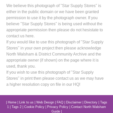
We believe this photograph of "Star Supply Stores" is
either in the public domain or we have been granted
permission to use it by the photograph owner. If you
believe "Star Supply Stores" is being used without the
appropriate permission then please do not hesistate to
contact us here.
If you would like to use this photograph of "Star Supply
Stores" in your own project then please acknowledge
North Walsham & District Community Archive and the
appropriate owner (if shown) on the page where it is
used, thank you.
If you wish to use this photograph of "Star Supply
Stores" in print then please contact us as we may have
a higher resolution copy on file in our HQ!
|
Home
|
Link to us
|
Web Design
|
FAQ
|
Disclaimer
|
Directory
|
Tags
1
|
Tags 2
|
Cookie Policy
|
Privacy Policy
|
Contact North Walsham
Guide
|