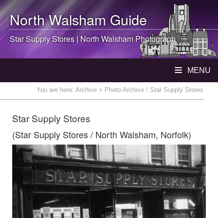
North Walsham
Guide
Star Supply Stores |
North Walsham
Photograph
MENU
You are here:
Archive
> Photo Archive / Star Supply Stores
Star Supply Stores
(Star Supply Stores / North Walsham, Norfolk)