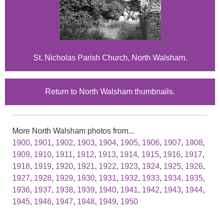
St. Nicholas Parish Church, North Walsham.
Return to North Walsham thumbnails.
More North Walsham photos from...
1900
,
1901
,
1902
,
1903
,
1904
,
1905
,
1906
,
1907
,
1908
,
1909
,
1910
,
1911
,
1912
,
1913
,
1914
,
1915
,
1916
,
1917
,
1918
,
1919
,
1920
,
1921
,
1922
,
1923
,
1924
,
1925
,
1926
,
1927
,
1928
,
1929
,
1930
,
1931
,
1932
,
1933
,
1934
,
1935
,
1936
,
1937
,
1938
,
1939
,
1940
,
1941
,
1942
,
1943
,
1944
,
1945
,
1946
,
1947
,
1948
,
1949
,
1950