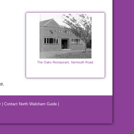
The Oaks Restaurant, Yarmouth Road.
e.
y
|
Contact North Walsham Guide
|