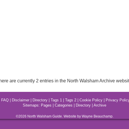
here are currently 2 entries in the North Walsham Archive websit
|
FAQ
|
Disclaimer
|
Directory
|
Tags 1
|
Tags 2
|
Cookie Policy
|
Privacy Polic
Sitemaps:
Pages
|
Categories
|
Directory
|
Archive
©2026
North Walsham
Guide. Website by Wayne Beauchamp.