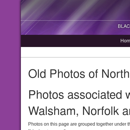
BLAC
Hom
Old Photos of Nort
Photos associated w
Walsham, Norfolk a
Photos on this page are grouped together under t