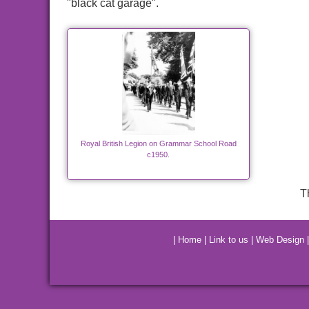
"black cat garage".
Royal British Legion on Grammar School Road
c1950.
T
|
Home
|
Link to us
|
Web Design