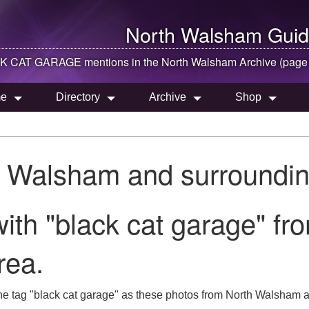
North Walsham
Guid
K CAT GARAGE mentions in the
North Walsham
Archive (page
e
Directory
Archive
Shop
h Walsham and surroundin
ith "black cat garage" fr
rea.
he tag "black cat garage" as these photos from North Walsham a