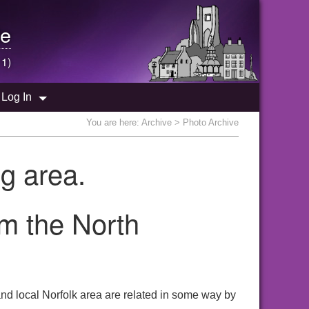
e
 1)
Log In
You are here:
Archive
> Photo Archive
g area.
om the North
nd local Norfolk area are related in some way by