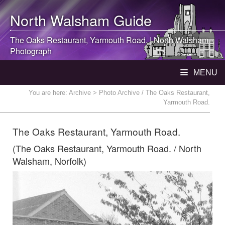
North Walsham
Guide
The Oaks Restaurant, Yarmouth Road. |
North Walsham
Photograph
MENU
You are here:
Archive
> Photo Archive / The Oaks Restaurant,
Yarmouth Road.
The Oaks Restaurant, Yarmouth Road.
(The Oaks Restaurant, Yarmouth Road. / North
Walsham, Norfolk)