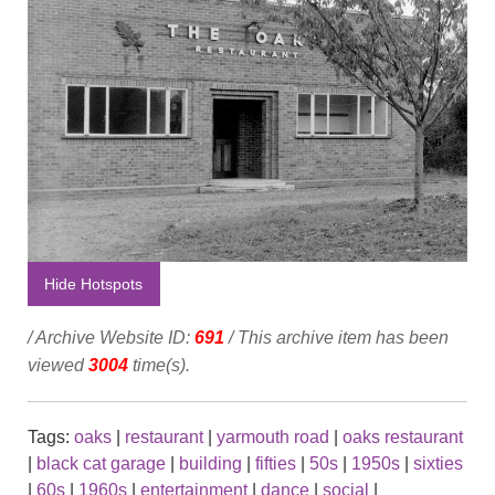
Hide Hotspots
/ Archive Website ID:
691
/ This archive item has been
viewed
3004
time(s).
Tags:
oaks
|
restaurant
|
yarmouth road
|
oaks restaurant
|
black cat garage
|
building
|
fifties
|
50s
|
1950s
|
sixties
|
60s
|
1960s
|
entertainment
|
dance
|
social
|