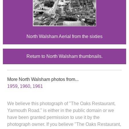
North Walsham Aerial from the sixties
Return to North Walsham thumbnails.
More North Walsham photos from...
1959
,
1960
,
1961
We believe this photograph of "The Oaks Restaurant,
Yarmouth Road." is either in the public domain or we
have been granted permission to use it by the
photograph owner. If you believe "The Oaks Restaurant,