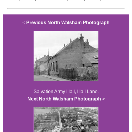
<
Previous North Walsham Photograph
Salvation Army Hall, Hall Lane.
Next North Walsham Photograph
>