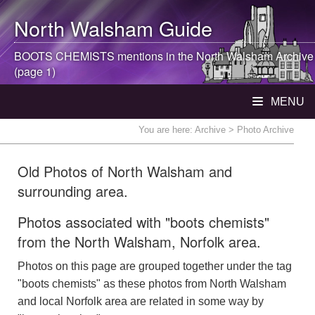
North Walsham
Guide
BOOTS CHEMISTS mentions in the
North Walsham
Archive
(page 1)
MENU
You are here:
Archive
> Photo Archive
Old Photos of North Walsham and
surrounding area.
Photos associated with "boots chemists"
from the North Walsham, Norfolk area.
Photos on this page are grouped together under the tag
"boots chemists" as these photos from North Walsham
and local Norfolk area are related in some way by