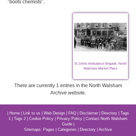
"boots chemists".
St Johns Ambulance Brigade, North
Walsham Market Place
There are currently 1 entries in the North Walsham
Archive website.
|
Home
|
Link to us
|
Web Design
|
FAQ
|
Disclaimer
|
Directory
|
Tags
1
|
Tags 2
|
Cookie Policy
|
Privacy Policy
|
Contact North Walsham
Guide
|
Sitemaps:
Pages
|
Categories
|
Directory
|
Archive