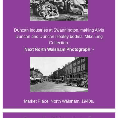
Duncan Industries at Swannington, making Alvis
Duncan and Duncan Healey bodies. Mike Ling
Collection.
Next North Walsham Photograph
>
Market Place, North Walsham. 1940s.