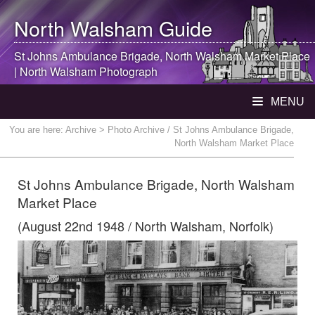
North Walsham
Guide
St Johns Ambulance Brigade,
North Walsham
Market Place
|
North Walsham
Photograph
MENU
You are here:
Archive
> Photo Archive / St Johns Ambulance Brigade,
North Walsham Market Place
St Johns Ambulance Brigade, North Walsham
Market Place
(August 22nd 1948 / North Walsham, Norfolk)