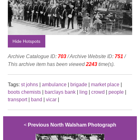
Hide Hotspots
Archive Catalogue ID:
703
/ Archive Website ID:
751
/
This archive item has been viewed
2243
time(s).
Tags:
st johns
|
ambulance
|
brigade
|
market place
|
boots chemists
|
barclays bank
|
ling
|
crowd
|
people
|
transport
|
band
|
vicar
|
<
Previous North Walsham Photograph