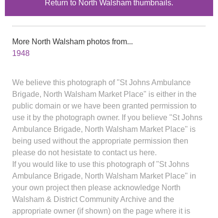
Return to North Walsham thumbnails.
More North Walsham photos from...
1948
We believe this photograph of "St Johns Ambulance
Brigade, North Walsham Market Place" is either in the
public domain or we have been granted permission to
use it by the photograph owner. If you believe "St Johns
Ambulance Brigade, North Walsham Market Place" is
being used without the appropriate permission then
please do not hesistate to contact us here.
If you would like to use this photograph of "St Johns
Ambulance Brigade, North Walsham Market Place" in
your own project then please acknowledge North
Walsham & District Community Archive and the
appropriate owner (if shown) on the page where it is