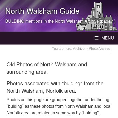
North Walsham
Guide
BULDING mentions in the
North Walsham
Archive (page 1)
MENU
You are here:
Archive
> Photo Archive
Old Photos of North Walsham and
surrounding area.
Photos associated with "bulding" from the
North Walsham, Norfolk area.
Photos on this page are grouped together under the tag
"bulding" as these photos from North Walsham and local
Norfolk area are related in some way by "bulding".