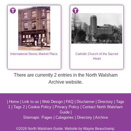
International Stores.Market Place.
Catholic Church of the Sacred
Heart
There are currently 2 entries in the North Walsham
Archive website.
|
Home
|
Link to us
|
Web Design
|
FAQ
|
Disclaimer
|
Directory
|
Tags
1
|
Tags 2
|
Cookie Policy
|
Privacy Policy
|
Contact North Walsham
Guide
|
Sitemaps:
Pages
|
Categories
|
Directory
|
Archive
©2026
North Walsham
Guide. Website by Wayne Beauchamp.