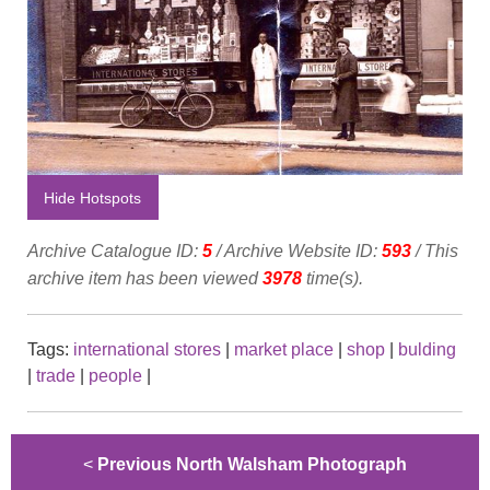
Hide Hotspots
Archive Catalogue ID:
5
/ Archive Website ID:
593
/ This
archive item has been viewed
3978
time(s).
Tags:
international stores
|
market place
|
shop
|
bulding
|
trade
|
people
|
<
Previous North Walsham Photograph