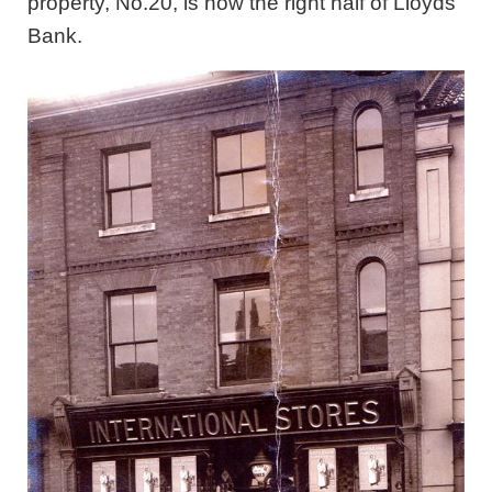
property, No.20, is now the right half of Lloyds
Bank.