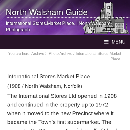
North Walsham
Guide
International Stores.Market Place. |
North Walsham
Photograph
MENU
You are here:
Archive
> Photo Archive / International Stores.Market
Place.
International Stores.Market Place.
(1908 / North Walsham, Norfolk)
The International Stores Ltd opened in 1908
and continued in the property up to 1972
when it moved to the new Precinct where it
became the Town's first supermarket. The