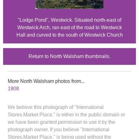
"Lodge Pond", Westwick. Situated north-east of
Westwick Arch, ran east of the road to Westwick
Hall and curved to the south of Westwick Church
Return to North Walsham thumbnails.
More North Walsham photos from...
1908
We believe this photograph of "International
Stores.Market Place." is either in the public domain or
we have been granted permission to use it by the
photograph owner. If you believe "International
Stores.Market Place." is being used without the