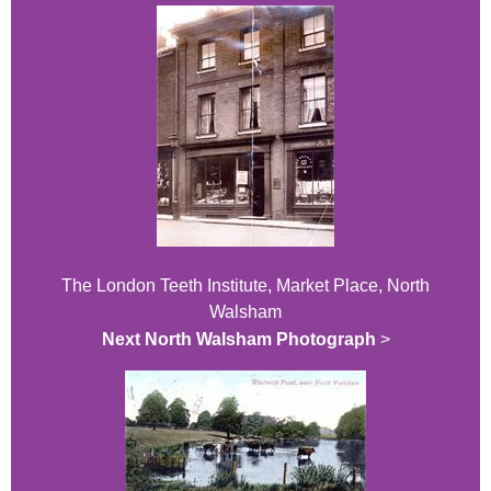
The London Teeth Institute, Market Place, North
Walsham
Next North Walsham Photograph
>