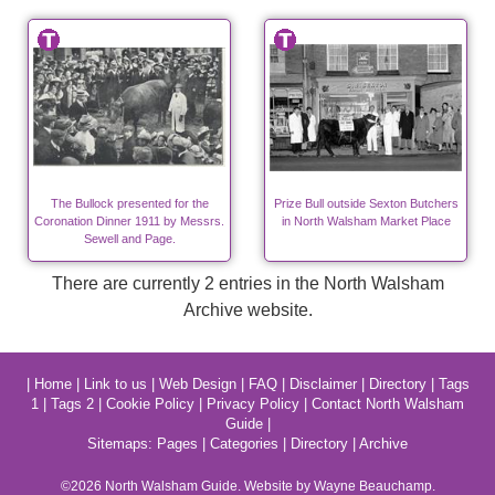
The Bullock presented for the
Prize Bull outside Sexton Butchers
Coronation Dinner 1911 by Messrs.
in North Walsham Market Place
Sewell and Page.
There are currently 2 entries in the North Walsham
Archive website.
|
Home
|
Link to us
|
Web Design
|
FAQ
|
Disclaimer
|
Directory
|
Tags
1
|
Tags 2
|
Cookie Policy
|
Privacy Policy
|
Contact North Walsham
Guide
|
Sitemaps:
Pages
|
Categories
|
Directory
|
Archive
©2026
North Walsham
Guide. Website by Wayne Beauchamp.