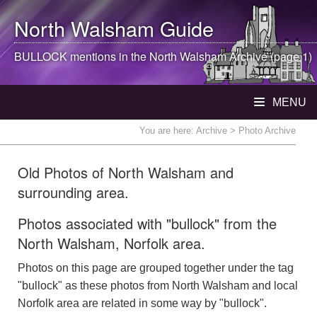
North Walsham
Guide
BULLOCK mentions in the
North Walsham
Archive (page 1)
MENU
You are here:
Archive
> Photo Archive
Old Photos of North Walsham and
surrounding area.
Photos associated with "bullock" from the
North Walsham, Norfolk area.
Photos on this page are grouped together under the tag
"bullock" as these photos from North Walsham and local
Norfolk area are related in some way by "bullock".