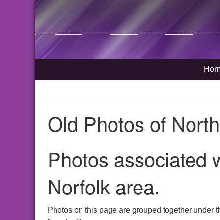
Hom
Old Photos of Nort
Photos associated w
Norfolk area.
Photos on this page are grouped together under t