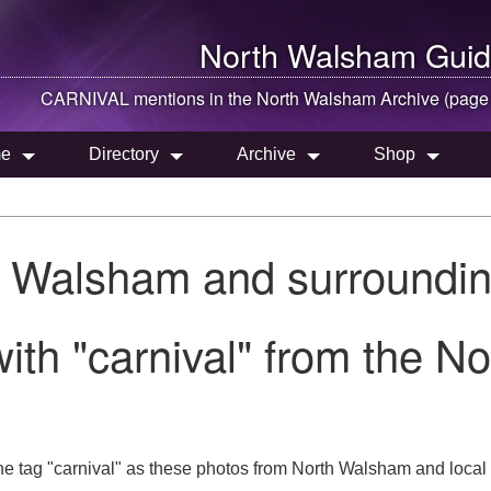
North Walsham
Guid
CARNIVAL mentions in the
North Walsham
Archive (page
e
Directory
Archive
Shop
h Walsham and surroundin
ith "carnival" from the N
he tag "carnival" as these photos from North Walsham and local