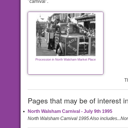
"carnival".
Procession in North Walsham Market Place
T
Pages that may be of interest i
North Walsham Carnival - July 9th 1995
North Walsham Carnival 1995 Also includes...N