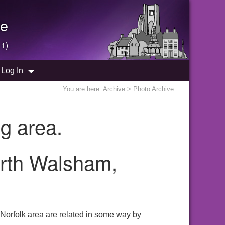
e
 1)
Log In
You are here:
Archive
> Photo Archive
g area.
orth Walsham,
 Norfolk area are related in some way by