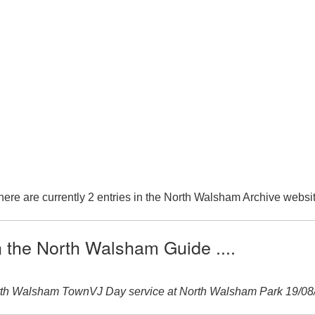
here are currently 2 entries in the North Walsham Archive websit
n the North Walsham Guide ....
orth Walsham TownVJ Day service at North Walsham Park 19/08