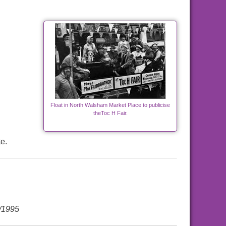
Float in North Walsham Market Place to publicise
theToc H Fair.
e.
/1995